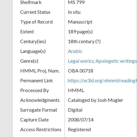
Shelfmark
MS 799
Current Status
In situ
Type of Record
Manuscript
Extent
189 page(s)
Century(ies)
18th century (?)
Language(s)
Arabic
Genre(s)
Legal works
;
Apologetic writings
HMML Proj. Num.
OBA 00718
Permanent Link
https://w3id.org/vhmml/readi
Processed By
HMML
Acknowledgments
Cataloged by Josh Mugler
Surrogate Format
Digital
Capture Date
2008/07/14
Access Restrictions
Registered