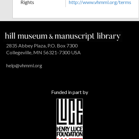
Rights
http://www.vhmml.org/terms
2835 Abbey Plaza, P.O. Box 7300
Collegeville, MN 56321-7300 USA
help@vhmml.org
Funded in part by