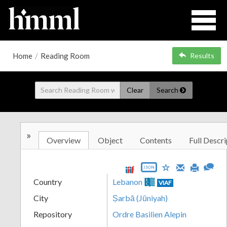
Home
/
Reading Room
Results
Clear
Search
»
Overview
Object
Contents
Full Descri
JSON
Country
Lebanon
VIAF
City
Ṣarbā (Jūniyah)
Repository
Ordre Basilien Alepin