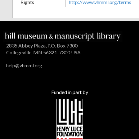
Rights
http://www.vhmml.org/terms
2835 Abbey Plaza, P.O. Box 7300
Collegeville, MN 56321-7300 USA
help@vhmml.org
Funded in part by