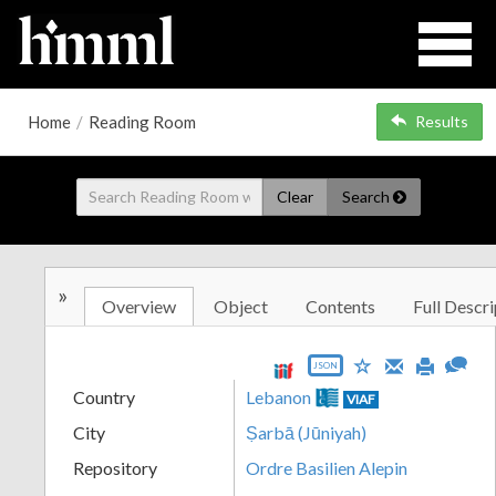
Home
/
Reading Room
Results
Clear
Search
»
Overview
Object
Contents
Full Descri
JSON
Country
Lebanon
VIAF
City
Ṣarbā (Jūniyah)
Repository
Ordre Basilien Alepin