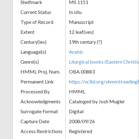
Shelfmark
MS 1151
Current Status
In situ
Type of Record
Manuscript
Extent
12 leaf(ves)
Century(ies)
19th century (?)
Language(s)
Arabic
Genre(s)
Liturgical books (Eastern Christi
HMML Proj. Num.
OBA 00883
Permanent Link
https://w3id.org/vhmml/readi
Processed By
HMML
Acknowledgments
Cataloged by Josh Mugler
Surrogate Format
Digital
Capture Date
2008/09/26
Access Restrictions
Registered