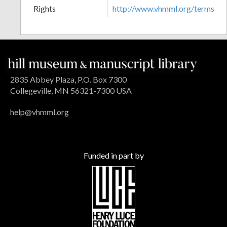
Rights
http://www.vhmml.org/terms
2835 Abbey Plaza, P.O. Box 7300
Collegeville, MN 56321-7300 USA
help@vhmml.org
Funded in part by