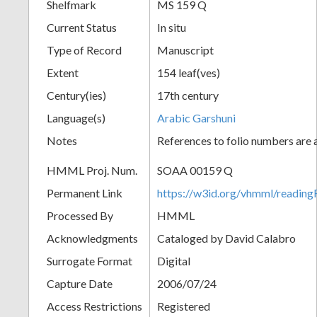
Shelfmark
MS 159 Q
Current Status
In situ
Type of Record
Manuscript
Extent
154 leaf(ves)
Century(ies)
17th century
Language(s)
Arabic Garshuni
Notes
References to folio numbers are
HMML Proj. Num.
SOAA 00159 Q
Permanent Link
https://w3id.org/vhmml/readi
Processed By
HMML
Acknowledgments
Cataloged by David Calabro
Surrogate Format
Digital
Capture Date
2006/07/24
Access Restrictions
Registered