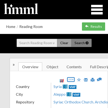
Home
/
Reading Room
Results
Clear
Search
»
Overview
Object
Contents
Full Descri
JSON
Country
Syria
VIAF
City
Aleppo
VIAF
Repository
Syriac Orthodox Church. Archdio