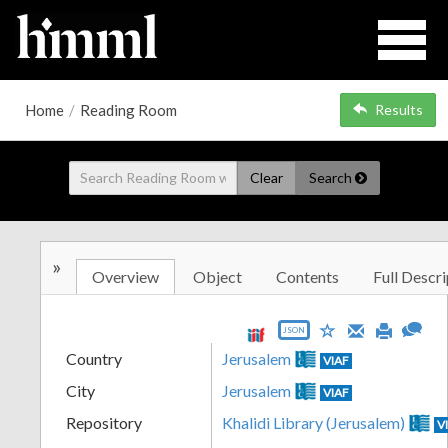
Home
/
Reading Room
Results
Clear
Search
»
Overview
Object
Contents
Full Descri
JSON
Country
Jerusalem
VIAF
City
Jerusalem
VIAF
Repository
Khalidi Library (Jerusalem)
V