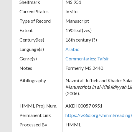
Shelfmark
MS 951
Current Status
In situ
Type of Record
Manuscript
Extent
190 leaf(ves)
Century(ies)
16th century (?)
Language(s)
Arabic
Genre(s)
Commentaries
;
Tafsīr
Notes
Formerly MS 2440
Bibliography
Nazmī al-Juʻbeh and Khader Sal
Manuscripts in al-Khālidiyyah Li
(2006).
HMML Proj. Num.
AKDI 00057 0951
Permanent Link
https://w3id.org/vhmml/readi
Processed By
HMML