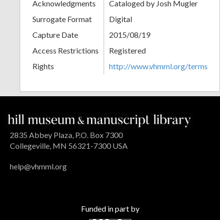
Acknowledgments
Cataloged by Josh Mugler
Surrogate Format
Digital
Capture Date
2015/08/19
Access Restrictions
Registered
Rights
http://www.vhmml.org/terms
2835 Abbey Plaza, P.O. Box 7300
Collegeville, MN 56321-7300 USA
help@vhmml.org
Funded in part by