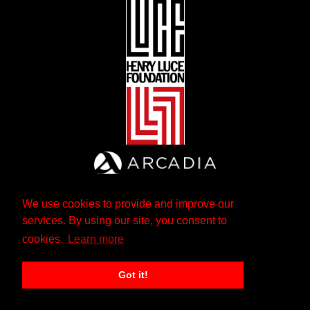
We use cookies to provide and improve our
services. By using our site, you consent to
cookies.
Learn more
Got it!
The Andrew W. Mellon Foundation