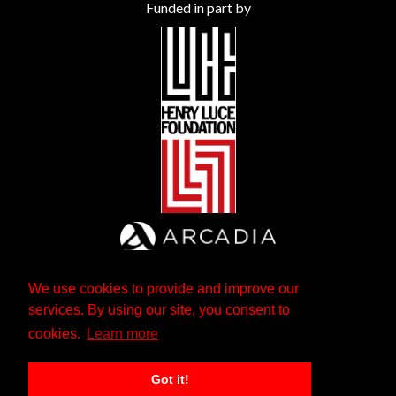
Funded in part by
We use cookies to provide and improve our
services. By using our site, you consent to
cookies.
Learn more
Got it!