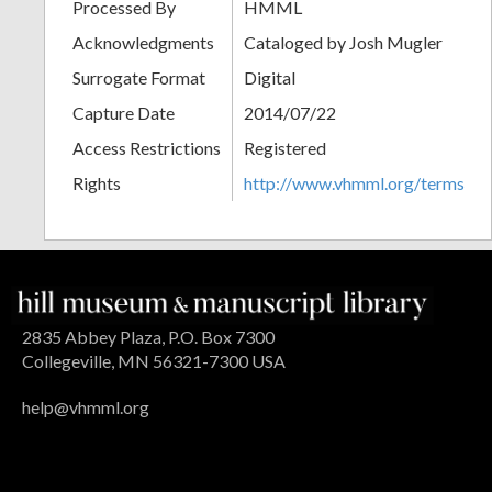
Processed By
HMML
Acknowledgments
Cataloged by Josh Mugler
Surrogate Format
Digital
Capture Date
2014/07/22
Access Restrictions
Registered
Rights
http://www.vhmml.org/terms
2835 Abbey Plaza, P.O. Box 7300
Collegeville, MN 56321-7300 USA
help@vhmml.org