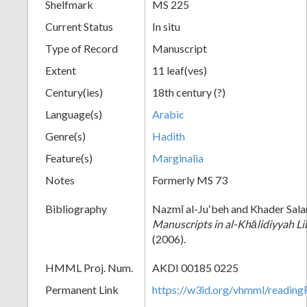
Shelfmark
MS 225
Current Status
In situ
Type of Record
Manuscript
Extent
11 leaf(ves)
Century(ies)
18th century (?)
Language(s)
Arabic
Genre(s)
Hadith
Feature(s)
Marginalia
Notes
Formerly MS 73
Bibliography
Nazmī al-Juʻbeh and Khader Sal
Manuscripts in al-Khālidiyyah Li
(2006).
HMML Proj. Num.
AKDI 00185 0225
Permanent Link
https://w3id.org/vhmml/readi