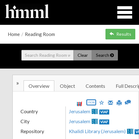
Home
/
Reading Room
Results
Clear
Search
»
Overview
Object
Contents
Full Descri
JSON
Country
Jerusalem
VIAF
City
Jerusalem
VIAF
Repository
Khalidi Library (Jerusalem)
V