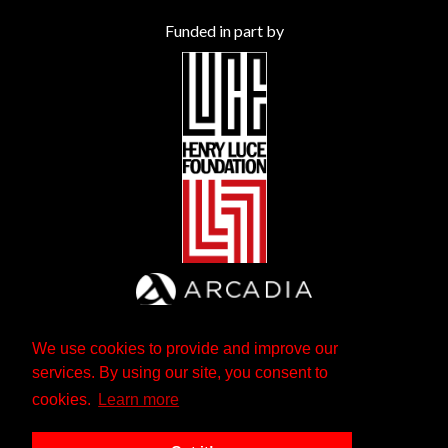
Funded in part by
We use cookies to provide and improve our
services. By using our site, you consent to
cookies.
Learn more