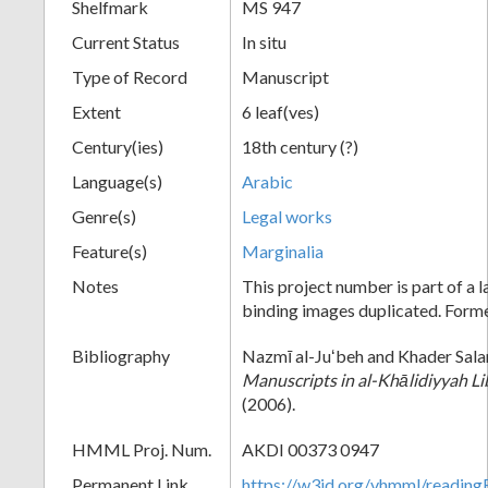
Shelfmark
MS 947
Current Status
In situ
Type of Record
Manuscript
Extent
6 leaf(ves)
Century(ies)
18th century (?)
Language(s)
Arabic
Genre(s)
Legal works
Feature(s)
Marginalia
Notes
This project number is part of a 
binding images duplicated. For
Bibliography
Nazmī al-Juʻbeh and Khader Sal
Manuscripts in al-Khālidiyyah Li
(2006).
HMML Proj. Num.
AKDI 00373 0947
Permanent Link
https://w3id.org/vhmml/readi