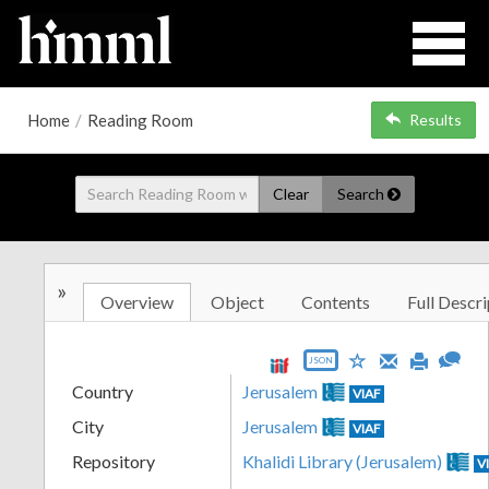
Home
/
Reading Room
Results
Clear
Search
»
Overview
Object
Contents
Full Descri
JSON
Country
Jerusalem
VIAF
City
Jerusalem
VIAF
Repository
Khalidi Library (Jerusalem)
V