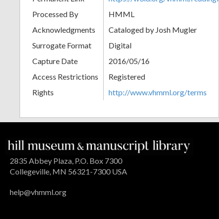
Processed By
HMML
Acknowledgments
Cataloged by Josh Mugler
Surrogate Format
Digital
Capture Date
2016/05/16
Access Restrictions
Registered
Rights
http://www.vhmml.org/terms
2835 Abbey Plaza, P.O. Box 7300
Collegeville, MN 56321-7300 USA
help@vhmml.org