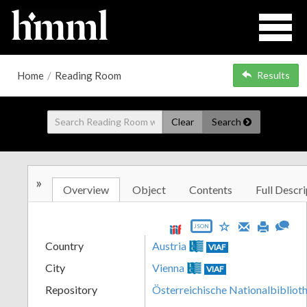
Home
/
Reading Room
Results
Clear
Search
»
Overview
Object
Contents
Full Descri
JSON
Country
Austria
VIAF
City
Vienna
VIAF
Repository
Österreichische Nationalbibliot