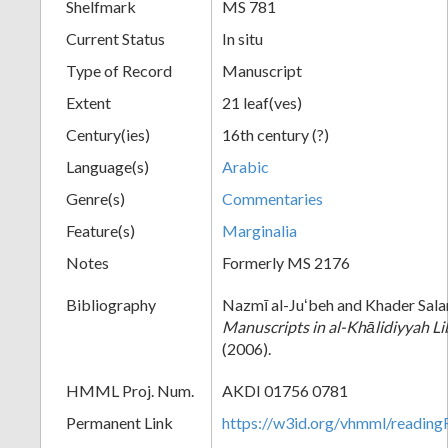
Shelfmark
MS 781
Current Status
In situ
Type of Record
Manuscript
Extent
21 leaf(ves)
Century(ies)
16th century (?)
Language(s)
Arabic
Genre(s)
Commentaries
Feature(s)
Marginalia
Notes
Formerly MS 2176
Bibliography
Nazmī al-Juʻbeh and Khader Sal
Manuscripts in al-Khālidiyyah Li
(2006).
HMML Proj. Num.
AKDI 01756 0781
Permanent Link
https://w3id.org/vhmml/readi