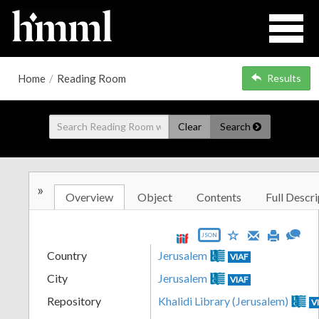
Home
/
Reading Room
Results
Clear
Search
»
Overview
Object
Contents
Full Descri
JSON
Country
Jerusalem
VIAF
City
Jerusalem
VIAF
Repository
Khalidi Library (Jerusalem)
V