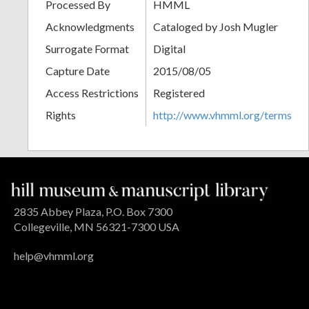
Processed By
HMML
Acknowledgments
Cataloged by Josh Mugler
Surrogate Format
Digital
Capture Date
2015/08/05
Access Restrictions
Registered
Rights
http://www.vhmml.org/terms
2835 Abbey Plaza, P.O. Box 7300
Collegeville, MN 56321-7300 USA
help@vhmml.org