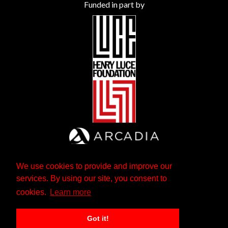
Funded in part by
We use cookies to provide and improve our
services. By using our site, you consent to
cookies.
Learn more
Got it!