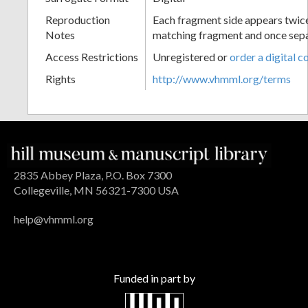
Reproduction
Each fragment side appears twice
Notes
matching fragment and once sep
Access Restrictions
Unregistered or
order a digital c
Rights
http://www.vhmml.org/terms
2835 Abbey Plaza, P.O. Box 7300
Collegeville, MN 56321-7300 USA
help@vhmml.org
Funded in part by