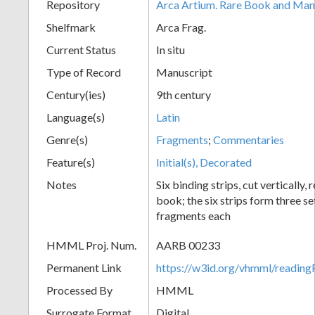
Repository
Arca Artium. Rare Book and Manu
Shelfmark
Arca Frag.
Current Status
In situ
Type of Record
Manuscript
Century(ies)
9th century
Language(s)
Latin
Genre(s)
Fragments
;
Commentaries
Feature(s)
Initial(s), Decorated
Notes
Six binding strips, cut vertically
book; the six strips form three s
fragments each
HMML Proj. Num.
AARB 00233
Permanent Link
https://w3id.org/vhmml/readi
Processed By
HMML
Surrogate Format
Digital