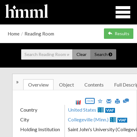
Home
/
Reading Room
Results
Clear
Search
»
Overview
Object
Contents
Full Descri
JSON
Country
United States
VIAF
City
Collegeville (Minn.)
VIAF
Holding Institution
Saint John's University (Collegevi