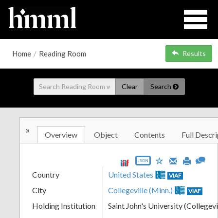
Home
/
Reading Room
Results
Clear
Search
»
Overview
Object
Contents
Full Descri
JSON
Country
United States
VIAF
City
Collegeville (Minn.)
VIAF
Holding Institution
Saint John's University (Collegevi