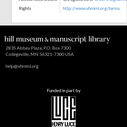
Rights
http://www.vhmml.org/terms
2835 Abbey Plaza, P.O. Box 7300
Collegeville, MN 56321-7300 USA
help@vhmml.org
Funded in part by