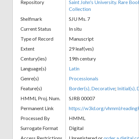
Repository
Saint John's University. Rare Bo
Collection
Shelfmark
SJU Ms. 7
Current Status
In situ
Type of Record
Manuscript
Extent
29 leaf(ves)
Century(ies)
19th century
Language(s)
Latin
Genre(s)
Processionals
Feature(s)
Border(s), Decorative
;
Initial(s)
HMML Proj. Num.
SJRB 00007
Permanent Link
https://w3id.org/vhmml/readi
Processed By
HMML
Surrogate Format
Digital
Access Restrictions
Unregistered or
order a digital c