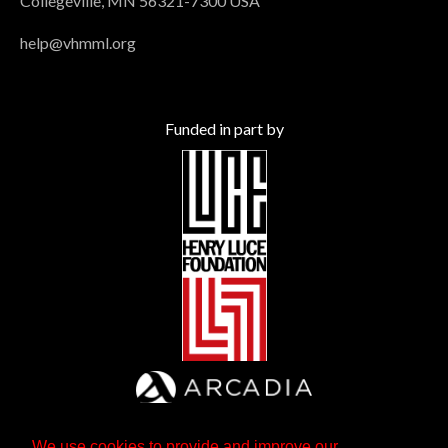
Collegeville, MN 56321-7300 USA
help@vhmml.org
Funded in part by
We use cookies to provide and improve our