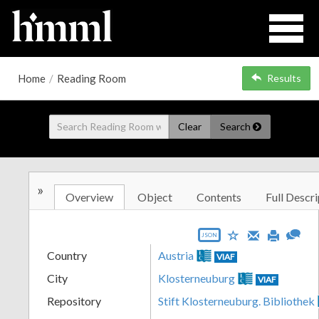
Home
/
Reading Room
Results
Clear
Search
»
Overview
Object
Contents
Full Descri
JSON
Country
Austria
VIAF
City
Klosterneuburg
VIAF
Repository
Stift Klosterneuburg. Bibliothek