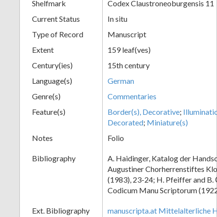
Shelfmark
Codex Claustroneoburgensis 11
Current Status
In situ
Type of Record
Manuscript
Extent
159 leaf(ves)
Century(ies)
15th century
Language(s)
German
Genre(s)
Commentaries
Feature(s)
Border(s), Decorative
;
Illuminati
Decorated
;
Miniature(s)
Notes
Folio
Bibliography
A. Haidinger, Katalog der Handsc
Augustiner Chorherrenstiftes Klo
(1983), 23-24; H. Pfeiffer and B.
Codicum Manu Scriptorum (1922),
Ext. Bibliography
manuscripta.at Mittelalterliche 