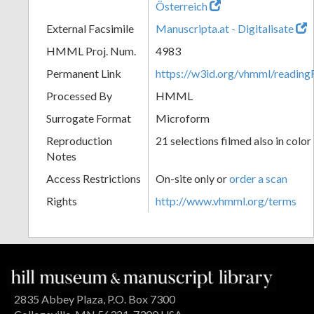
Österreich
External Facsimile
Manuscripta.at - Digitalisate
HMML Proj. Num.
4983
Permanent Link
https://w3id.org/vhmml/readin
Processed By
HMML
Surrogate Format
Microform
Reproduction
21 selections filmed also in color
Notes
Access Restrictions
On-site only or
order a scan
Rights
http://www.vhmml.org/terms
2835 Abbey Plaza, P.O. Box 7300