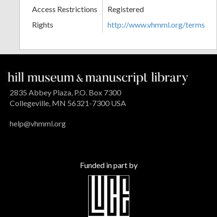
Access Restrictions
Registered
Rights
http://www.vhmml.org/terms
2835 Abbey Plaza, P.O. Box 7300
Collegeville, MN 56321-7300 USA
help@vhmml.org
Funded in part by