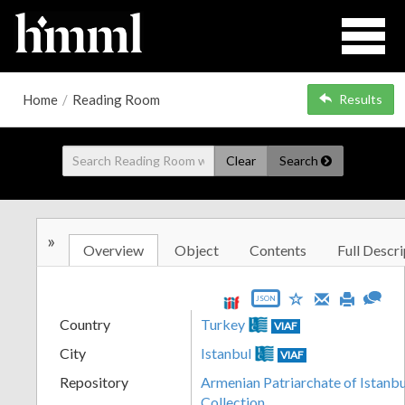
Home
/
Reading Room
Results
Clear
Search
»
Overview
Object
Contents
Full Descri
JSON
Country
Turkey
VIAF
City
Istanbul
VIAF
Repository
Armenian Patriarchate of Istanbul
Collection