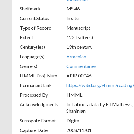
Shelfmark
MS 46
Current Status
In situ
Type of Record
Manuscript
Extent
122 leaf(ves)
Century(ies)
19th century
Language(s)
Armenian
Genre(s)
Commentaries
HMML Proj. Num.
APIP 00046
Permanent Link
https://w3id.org/vhmml/readi
Processed By
HMML
Acknowledgments
Initial metadata by Ed Mathews, J
Shahinian
Surrogate Format
Digital
Capture Date
2008/11/01