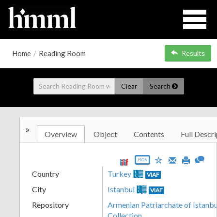
Home
/
Reading Room
Results
Clear
Search
»
Overview
Object
Contents
Full Descri
JSON
Country
Turkey
VIAF
City
Istanbul
VIAF
Repository
Armenian Patriarchate of Istanbul
Collection