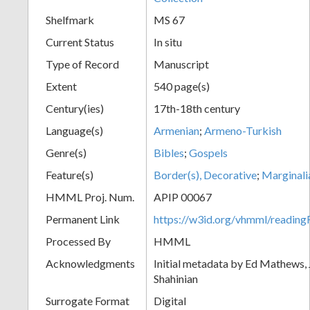
Shelfmark
MS 67
Current Status
In situ
Type of Record
Manuscript
Extent
540 page(s)
Century(ies)
17th-18th century
Language(s)
Armenian
;
Armeno-Turkish
Genre(s)
Bibles
;
Gospels
Feature(s)
Border(s), Decorative
;
Marginali
HMML Proj. Num.
APIP 00067
Permanent Link
https://w3id.org/vhmml/readi
Processed By
HMML
Acknowledgments
Initial metadata by Ed Mathews, J
Shahinian
Surrogate Format
Digital