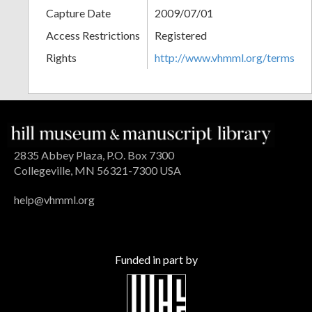
Capture Date
2009/07/01
Access Restrictions
Registered
Rights
http://www.vhmml.org/terms
2835 Abbey Plaza, P.O. Box 7300
Collegeville, MN 56321-7300 USA
help@vhmml.org
Funded in part by