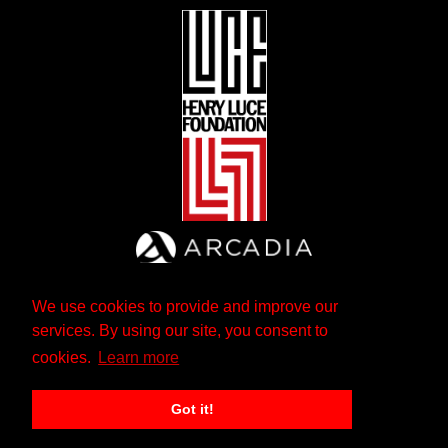
We use cookies to provide and improve our
services. By using our site, you consent to
cookies.
Learn more
Got it!
The Andrew W. Mellon Foundation