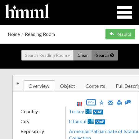
Home
/
Reading Room
Results
Clear
Search
»
Overview
Object
Contents
Full Descri
JSON
Country
Turkey
VIAF
City
Istanbul
VIAF
Repository
Armenian Patriarchate of Istanbul
Collection