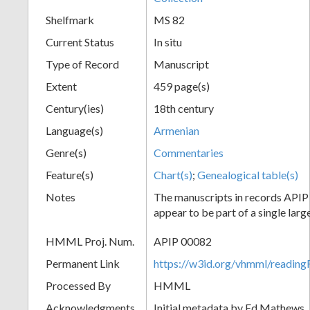
Shelfmark
MS 82
Current Status
In situ
Type of Record
Manuscript
Extent
459 page(s)
Century(ies)
18th century
Language(s)
Armenian
Genre(s)
Commentaries
Feature(s)
Chart(s)
;
Genealogical table(s)
Notes
The manuscripts in records API
appear to be part of a single lar
HMML Proj. Num.
APIP 00082
Permanent Link
https://w3id.org/vhmml/readi
Processed By
HMML
Acknowledgments
Initial metadata by Ed Mathews, J