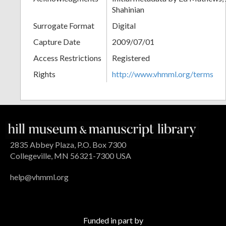
Shahinian
Surrogate Format
Digital
Capture Date
2009/07/01
Access Restrictions
Registered
Rights
http://www.vhmml.org/terms
2835 Abbey Plaza, P.O. Box 7300
Collegeville, MN 56321-7300 USA
help@vhmml.org
Funded in part by