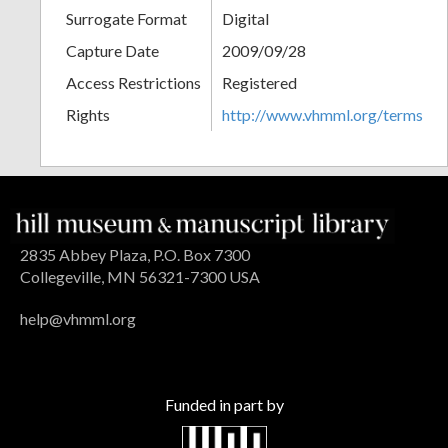
Surrogate Format
Digital
Capture Date
2009/09/28
Access Restrictions
Registered
Rights
http://www.vhmml.org/terms
2835 Abbey Plaza, P.O. Box 7300
Collegeville, MN 56321-7300 USA
help@vhmml.org
Funded in part by