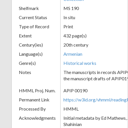
Shelfmark
MS 190
Current Status
In situ
Type of Record
Print
Extent
432 page(s)
Century(ies)
20th century
Language(s)
Armenian
Genre(s)
Historical works
Notes
The manuscripts in records API
the manuscript drafts of APIP01
HMML Proj. Num.
APIP 00190
Permanent Link
https://w3id.org/vhmml/readi
Processed By
HMML
Acknowledgments
Initial metadata by Ed Mathews, J
Shahinian