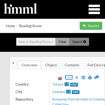
Home
/
Reading Room
Results
Clear
Search
»
Overview
Object
Contents
Full Descri
JSON
Country
Turkey
VIAF
City
Istanbul
VIAF
Repository
Armenian Patriarchate of Istanbul
Collection