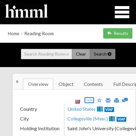
Home
/
Reading Room
Results
Clear
Search
»
Overview
Object
Contents
Full Descri
JSON
Country
United States
VIAF
City
Collegeville (Minn.)
VIAF
Holding Institution
Saint John's University (Collegevi