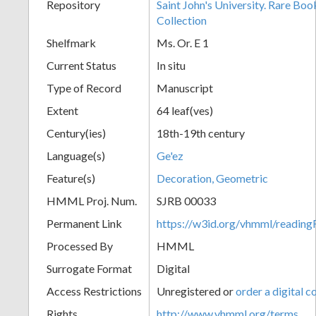
Repository
Saint John's University. Rare Bo
Collection
Shelfmark
Ms. Or. E 1
Current Status
In situ
Type of Record
Manuscript
Extent
64 leaf(ves)
Century(ies)
18th-19th century
Language(s)
Ge'ez
Feature(s)
Decoration, Geometric
HMML Proj. Num.
SJRB 00033
Permanent Link
https://w3id.org/vhmml/readi
Processed By
HMML
Surrogate Format
Digital
Access Restrictions
Unregistered or
order a digital c
Rights
http://www.vhmml.org/terms