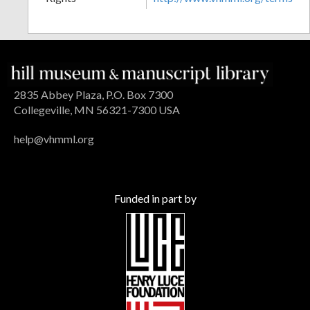
2835 Abbey Plaza, P.O. Box 7300
Collegeville, MN 56321-7300 USA
help@vhmml.org
Funded in part by