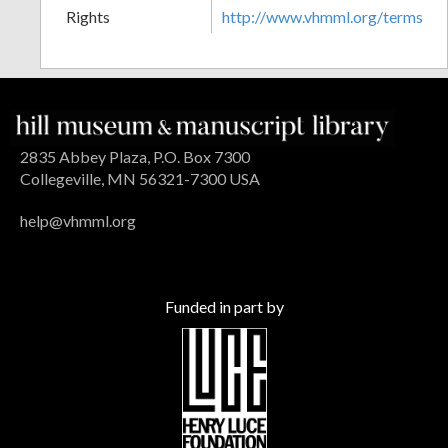
Rights
http://www.vhmml.org/terms
2835 Abbey Plaza, P.O. Box 7300
Collegeville, MN 56321-7300 USA
help@vhmml.org
Funded in part by