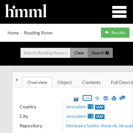
Home
/
Reading Room
Results
Clear
Search
»
Overview
Object
Contents
Full Descri
JSON
Country
Jerusalem
VIAF
City
Jerusalem
VIAF
Repository
Séminaire Sainte-Anne de Jérusa