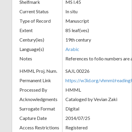
Shelfmark
MS I.45
Current Status
In situ
Type of Record
Manuscript
Extent
85 leaf(ves)
Century(ies)
19th century
Language(s)
Arabic
Notes
References to folio numbers are
HMML Proj. Num.
SAJL 00226
Permanent Link
https://w3id.org/vhmml/readi
Processed By
HMML
Acknowledgments
Cataloged by Vevian Zaki
Surrogate Format
Digital
Capture Date
2014/07/25
Access Restrictions
Registered