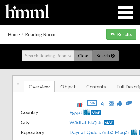
Home
/
Reading Room
Results
Clear
Search
»
Overview
Object
Contents
Full Descri
JSON
Country
Egypt
VIAF
City
Wādī al-Naṭrūn
VIAF
Repository
Dayr al-Qiddīs Anbā Maqār