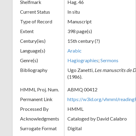
Shelfmark
Hag. 46
Current Status
In situ
Type of Record
Manuscript
Extent
398 page(s)
Century(ies)
15th century (?)
Language(s)
Arabic
Genre(s)
Hagiographies
;
Sermons
Bibliography
Ugo Zanetti,
Les manuscrits de 
(1986).
HMML Proj. Num.
ABMQ 00412
Permanent Link
https://w3id.org/vhmml/readi
Processed By
HMML
Acknowledgments
Cataloged by David Calabro
Surrogate Format
Digital