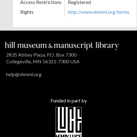
Access Restrictions
Registered
Rights
http://www.vhmml.org/terms
2835 Abbey Plaza, P.O. Box 7300
Collegeville, MN 56321-7300 USA
help@vhmml.org
Funded in part by