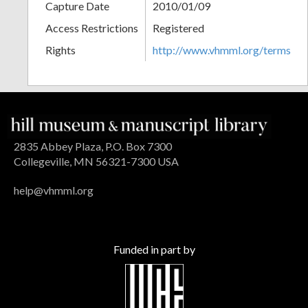
Capture Date
2010/01/09
Access Restrictions
Registered
Rights
http://www.vhmml.org/terms
2835 Abbey Plaza, P.O. Box 7300
Collegeville, MN 56321-7300 USA
help@vhmml.org
Funded in part by