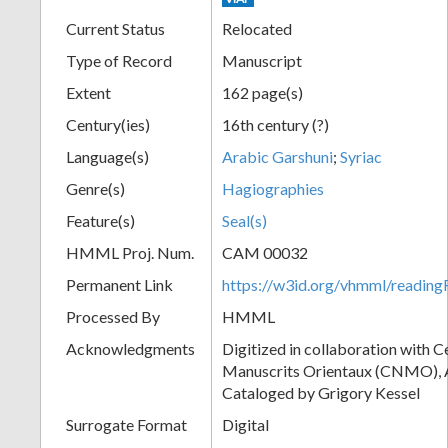
Current Status
Relocated
Type of Record
Manuscript
Extent
162 page(s)
Century(ies)
16th century (?)
Language(s)
Arabic Garshuni
;
Syriac
Genre(s)
Hagiographies
Feature(s)
Seal(s)
HMML Proj. Num.
CAM 00032
Permanent Link
https://w3id.org/vhmml/readi
Processed By
HMML
Acknowledgments
Digitized in collaboration with 
Manuscrits Orientaux (CNMO), An
Cataloged by Grigory Kessel
Surrogate Format
Digital