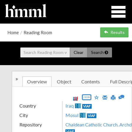
Home
/
Reading Room
Results
Clear
Search
»
Overview
Object
Contents
Full Descri
JSON
Country
Iraq
VIAF
City
Mosul
VIAF
Repository
Chaldean Catholic Church. Archd
VIAF