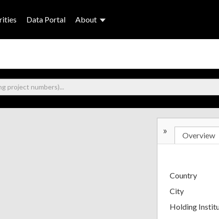
ities
Data Portal
About
»
Overview
Country
City
Holding Instit