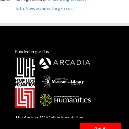
http://www.vhmml.org/terms
Funded in part by
The Andrew W. Mellon Foundation
Got it!