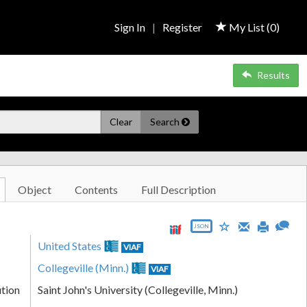
Sign In
|
Register
My List (
0
)
Results
Clear
Search
Object
Contents
Full Description
JSON
United States
VIAF
Collegeville (Minn.)
VIAF
ution
Saint John's University (Collegeville, Minn.)