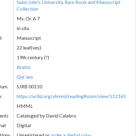
Saint John's University. Rare Book and Manuscript
Collection
Ms. Or. A 7
In situ
d
Manuscript
22 leaf(ves)
19th century (?)
Arabic
Qurʼans
Num.
SJRB 00110
k
https://w3id.org/vhmml/readingRoom/view/512165
HMML
ents
Cataloged by David Calabro
mat
Digital
tions
Unregistered or
order a digital copy