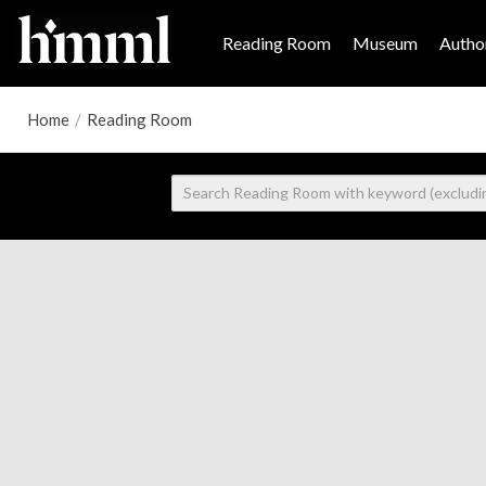
Reading Room
Museum
Author
Home
/
Reading Room