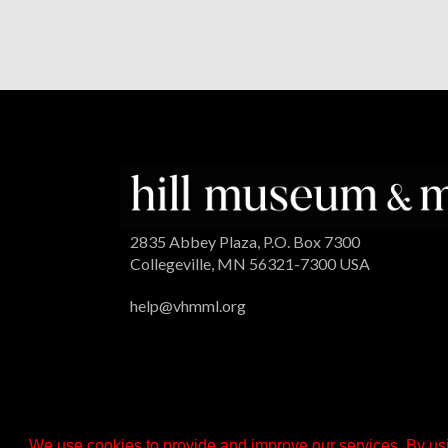
2835 Abbey Plaza, P.O. Box 7300
Collegeville, MN 56321-7300 USA
help@vhmml.org
We use cookies to provide and improve our services. By usi