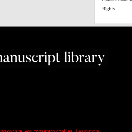
Rights
ng our site, you consent to cookies.
Learn more