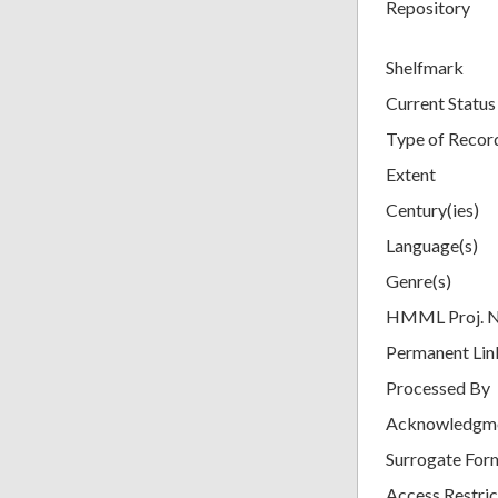
Repository
Shelfmark
Current Status
Type of Recor
Extent
Century(ies)
Language(s)
Genre(s)
HMML Proj. 
Permanent Lin
Processed By
Acknowledgm
Surrogate For
Access Restric