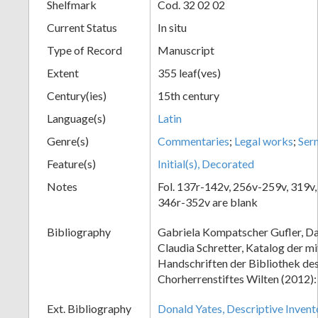
Shelfmark
Cod. 32 02 02
Current Status
In situ
Type of Record
Manuscript
Extent
355 leaf(ves)
Century(ies)
15th century
Language(s)
Latin
Genre(s)
Commentaries
;
Legal works
;
Ser
Feature(s)
Initial(s), Decorated
Notes
Fol. 137r-142v, 256v-259v, 319v,
346r-352v are blank
Bibliography
Gabriela Kompatscher Gufler, Da
Claudia Schretter, Katalog der mi
Handschriften der Bibliothek de
Chorherrenstiftes Wilten (2012)
Ext. Bibliography
Donald Yates, Descriptive Invent