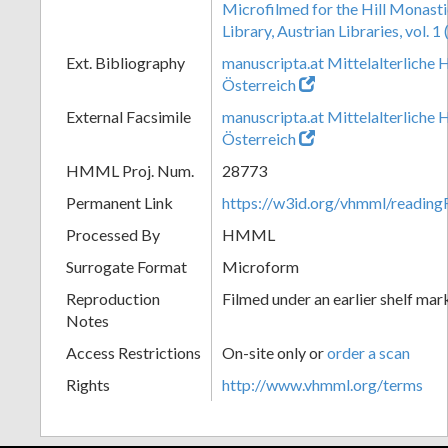
Microfilmed for the Hill Monast
Library, Austrian Libraries, vol. 
Ext. Bibliography
manuscripta.at Mittelalterliche 
Österreich
External Facsimile
manuscripta.at Mittelalterliche 
Österreich
HMML Proj. Num.
28773
Permanent Link
https://w3id.org/vhmml/readi
Processed By
HMML
Surrogate Format
Microform
Reproduction
Filmed under an earlier shelf mar
Notes
Access Restrictions
On-site only or
order a scan
Rights
http://www.vhmml.org/terms