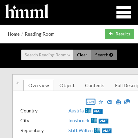
Home
/
Reading Room
Results
Clear
Search
»
Overview
Object
Contents
Full Descri
JSON
Country
Austria
VIAF
City
Innsbruck
VIAF
Repository
Stift Wilten
VIAF