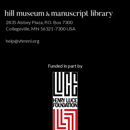
2835 Abbey Plaza, P.O. Box 7300
Collegeville, MN 56321-7300 USA
help@vhmml.org
Funded in part by