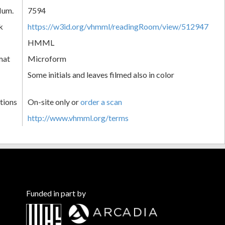
Num.
7594
k
https://w3id.org/vhmml/readingRoom/view/512947
HMML
mat
Microform
Some initials and leaves filmed also in color
tions
On-site only or
order a scan
http://www.vhmml.org/terms
Funded in part by