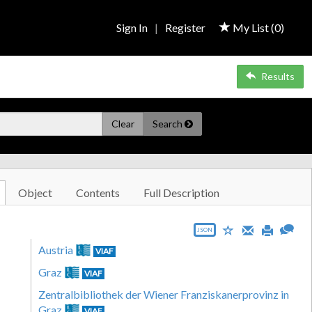
Sign In
|
Register
My List (
0
)
Results
Clear
Search
Object
Contents
Full Description
JSON
Austria
VIAF
Graz
VIAF
Zentralbibliothek der Wiener Franziskanerprovinz in
Graz
VIAF