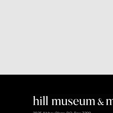
2835 Abbey Plaza, P.O. Box 7300