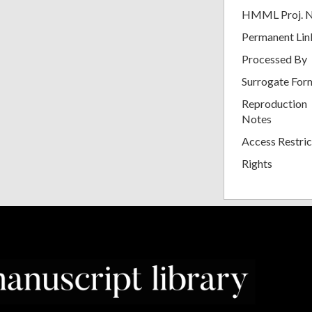
HMML Proj. 
Permanent Lin
Processed By
Surrogate For
Reproduction
Notes
Access Restric
Rights