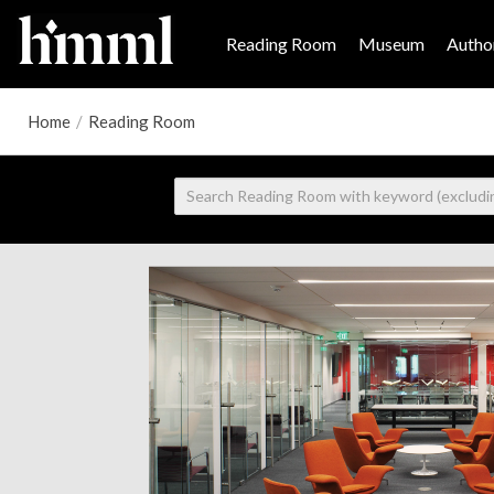
Reading Room
Museum
Author
Home
/
Reading Room