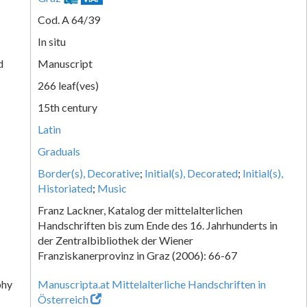
Cod. A 64/39
In situ
d
Manuscript
266 leaf(ves)
15th century
Latin
Graduals
Border(s), Decorative
;
Initial(s), Decorated
;
Initial(s),
Historiated
;
Music
Franz Lackner, Katalog der mittelalterlichen
Handschriften bis zum Ende des 16. Jahrhunderts in
der Zentralbibliothek der Wiener
Franziskanerprovinz in Graz (2006): 66-67
phy
Manuscripta.at Mittelalterliche Handschriften in
Österreich