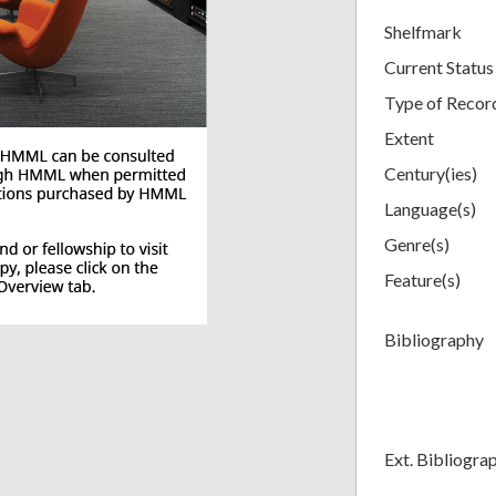
Shelfmark
Current Status
Type of Recor
Extent
Century(ies)
Language(s)
Genre(s)
Feature(s)
Bibliography
Ext. Bibliogra