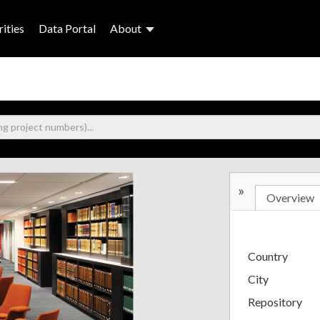
ities
Data Portal
About
»
Overview
Country
City
Repository