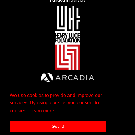
We use cookies to provide and improve our
services. By using our site, you consent to
cookies.
Learn more
Got it!