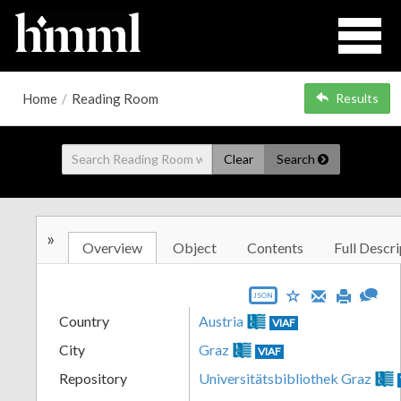
Home
/
Reading Room
Results
Clear
Search
»
Overview
Object
Contents
Full Descri
JSON
Country
Austria
VIAF
City
Graz
VIAF
Repository
Universitätsbibliothek Graz