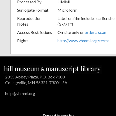
Processed By
HMML
Surrogate Format
Microform
Reproduction
Label on film includes earlier sh
Notes
(37/7 f°)
Access Restrictions
On-site only or
order a scan
Rights
http://www.vhmml.org/terms
2835 Abbey Plaza, P.O. Box 7300
Collegeville, MN 56321-7300 USA
help@vhmml.org
Funded in part by