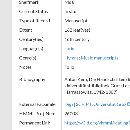
Shelfmark
Ms 8
Current Status
In situ
Type of Record
Manuscript
Extent
162 leaf(ves)
Century(ies)
16th century
Language(s)
Latin
Genre(s)
Hymns
;
Music manuscripts
Notes
Folio
Bibliography
Anton Kern, Die Handschriften d
Universitätsbibliothek Graz (Lei
Harrassowitz, 1942-1967).
External Facsimile
Digi | SCRIPT, Universität Graz
HMML Proj. Num.
26003
Permanent Link
https://w3id.org/vhmml/readi