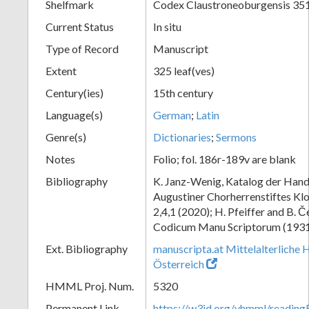
Shelfmark
Codex Claustroneoburgensis 35
Current Status
In situ
Type of Record
Manuscript
Extent
325 leaf(ves)
Century(ies)
15th century
Language(s)
German
;
Latin
Genre(s)
Dictionaries
;
Sermons
Notes
Folio; fol. 186r-189v are blank
Bibliography
K. Janz-Wenig, Katalog der Hand
Augustiner Chorherrenstiftes Klo
2,4,1 (2020); H. Pfeiffer and B. 
Codicum Manu Scriptorum (1931),
Ext. Bibliography
manuscripta.at Mittelalterliche 
Österreich
HMML Proj. Num.
5320
Permanent Link
https://w3id.org/vhmml/readin