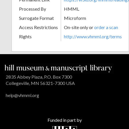
Processed By
HMML
Surrogate Format
Microform
Access Restrictions
On-site only or
order a scan
Rights
http://www.vhmml.org/terms
2835 Abbey Plaza, P.O. Box 7300
Collegeville, MN 56321-7300 USA
help@vhmml.org
Funded in part by