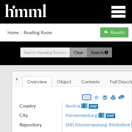
Home
/
Reading Room
Results
Clear
Search
»
Overview
Object
Contents
Full Descri
JSON
Country
Austria
VIAF
City
Klosterneuburg
VIAF
Repository
Stift Klosterneuburg. Bibliothek