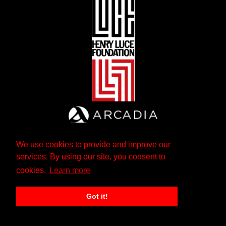
We use cookies to provide and improve our
services. By using our site, you consent to
cookies.
Learn more
Got it!
The Andrew W. Mellon Foundation