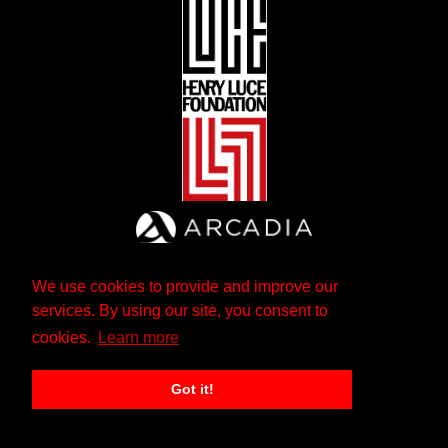
We use cookies to provide and improve our
services. By using our site, you consent to
cookies.
Learn more
Got it!
The Andrew W. Mellon Foundation