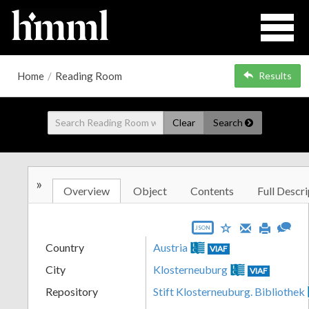
Home
/
Reading Room
Results
Clear
Search
»
Overview
Object
Contents
Full Descri
JSON
Country
Austria
VIAF
City
Klosterneuburg
VIAF
Repository
Stift Klosterneuburg. Bibliothek