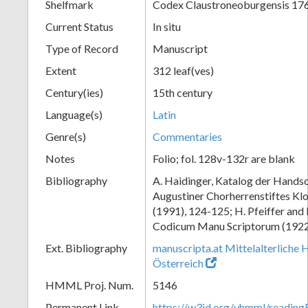
Shelfmark
Codex Claustroneoburgensis 17
Current Status
In situ
Type of Record
Manuscript
Extent
312 leaf(ves)
Century(ies)
15th century
Language(s)
Latin
Genre(s)
Commentaries
Notes
Folio; fol. 128v-132r are blank
Bibliography
A. Haidinger, Katalog der Handsc
Augustiner Chorherrenstiftes Klo
(1991), 124-125; H. Pfeiffer and
Codicum Manu Scriptorum (1922),
Ext. Bibliography
manuscripta.at Mittelalterliche 
Österreich
HMML Proj. Num.
5146
Permanent Link
https://w3id.org/vhmml/readin