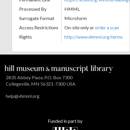
Processed By
HMML
Surrogate Format
Microform
Access Restrictions
On-site only or
order a scan
Rights
http://www.vhmml.org/terms
2835 Abbey Plaza, P.O. Box 7300
Collegeville, MN 56321-7300 USA
help@vhmml.org
Funded in part by