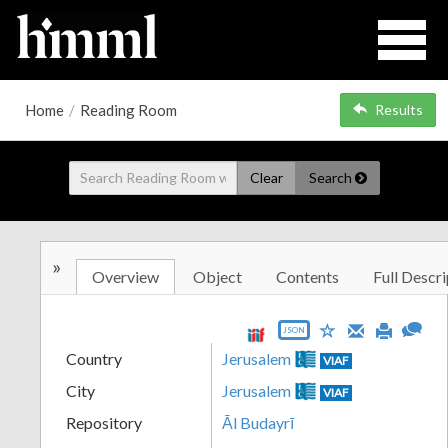
Home
/
Reading Room
Results
Clear
Search
»
Overview
Object
Contents
Full Descri
JSON
Country
Jerusalem
VIAF
City
Jerusalem
VIAF
Repository
Āl Budayrī