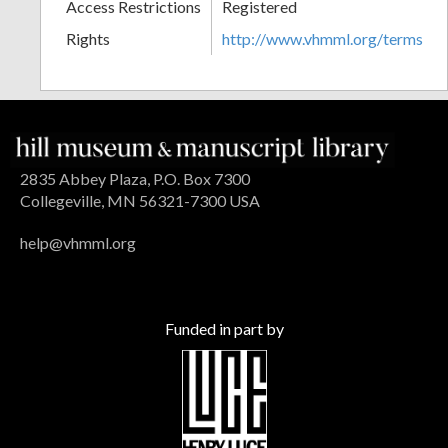
Access Restrictions
Registered
Rights
http://www.vhmml.org/terms
2835 Abbey Plaza, P.O. Box 7300
Collegeville, MN 56321-7300 USA
help@vhmml.org
Funded in part by