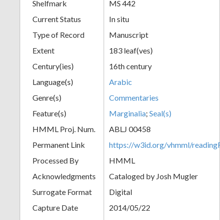
Shelfmark
MS 442
Current Status
In situ
Type of Record
Manuscript
Extent
183 leaf(ves)
Century(ies)
16th century
Language(s)
Arabic
Genre(s)
Commentaries
Feature(s)
Marginalia
;
Seal(s)
HMML Proj. Num.
ABLJ 00458
Permanent Link
https://w3id.org/vhmml/readi
Processed By
HMML
Acknowledgments
Cataloged by Josh Mugler
Surrogate Format
Digital
Capture Date
2014/05/22