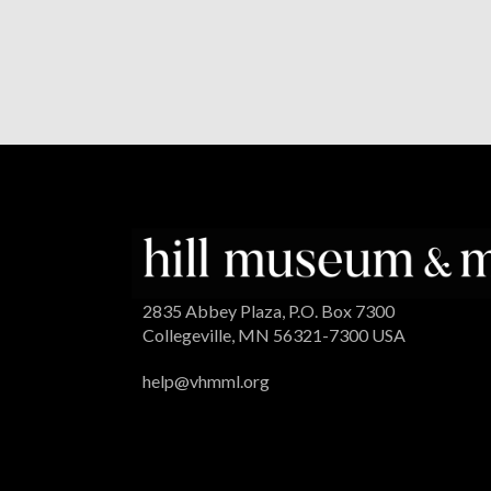
2835 Abbey Plaza, P.O. Box 7300
Collegeville, MN 56321-7300 USA
help@vhmml.org