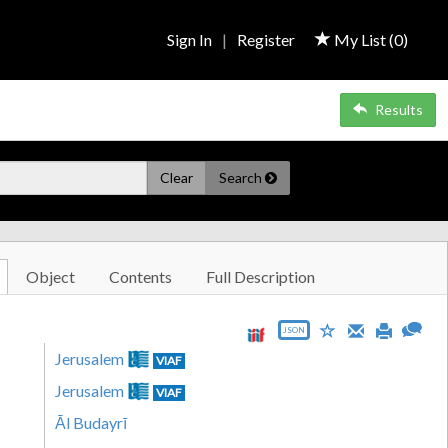
Sign In
|
Register
My List (
0
)
Results
Clear
Search
Object
Contents
Full Description
JSON
Jerusalem
VIAF
Jerusalem
VIAF
Āl Budayrī