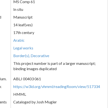
MS Comp 61
In situ
d
Manuscript
14 leaf(ves)
17th century
Arabic
Legal works
Border(s), Decorative
This project number is part of a larger manuscript;
binding images duplicated
Num.
ABLJ 00403 061
k
https://w3id.org/vhmml/readingRoom/view/517334
HMML
ents
Cataloged by Josh Mugler