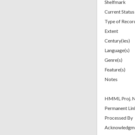
Shelfmark
Current Status
Type of Recor
Extent
Century(ies)
Language(s)
Genre(s)
Feature(s)
Notes
HMML Proj. 
Permanent Lin
Processed By
Acknowledgm