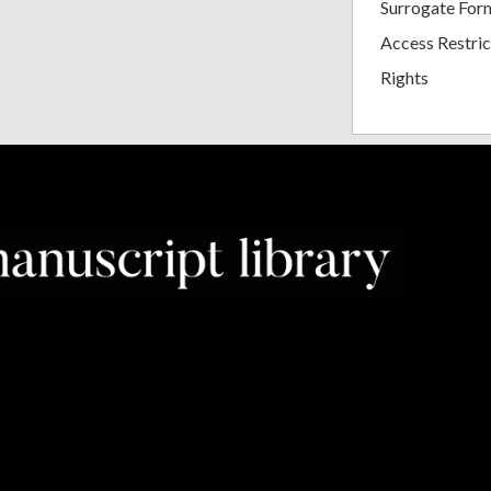
Surrogate For
Access Restric
Rights