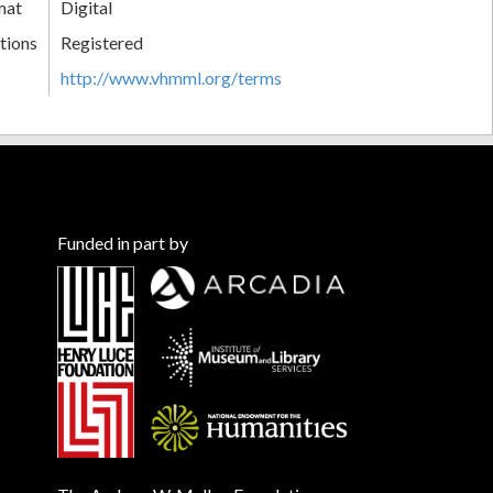
mat
Digital
tions
Registered
http://www.vhmml.org/terms
Funded in part by