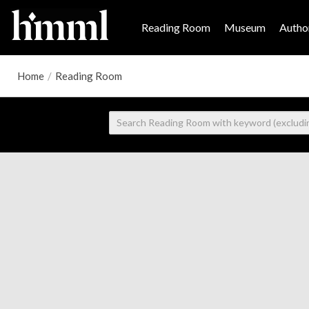
Reading Room
Museum
Author
Home
/
Reading Room