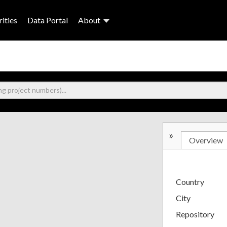
ities
Data Portal
About
»
Overview
Country
City
Repository