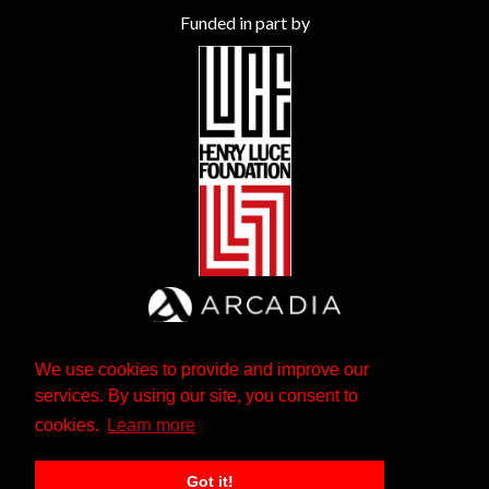
Funded in part by
We use cookies to provide and improve our
services. By using our site, you consent to
cookies.
Learn more
Got it!