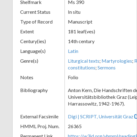
Shelfmark
Ms 390
Current Status
In situ
Type of Record
Manuscript
Extent
181 leaf(ves)
Century(ies)
14th century
Language(s)
Latin
Genre(s)
Liturgical texts
;
Martyrologies
;
R
constitutions
;
Sermons
Notes
Folio
Bibliography
Anton Kern, Die Handschriften d
Universitätsbibliothek Graz (Lei
Harrassowitz, 1942-1967).
External Facsimile
Digi | SCRIPT, Universität Graz
HMML Proj. Num.
26365
Permanent Link
https://w3id.org/vhmml/readi