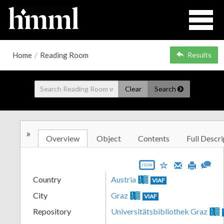
Home
/
Reading Room
Results
Clear
Search
»
Overview
Object
Contents
Full Descri
JSON
Country
Austria
VIAF
City
Graz
VIAF
Repository
Universitätsbibliothek Graz