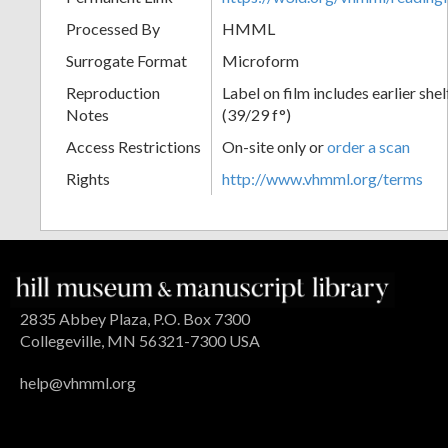
Processed By
HMML
Surrogate Format
Microform
Reproduction
Label on film includes earlier sh
Notes
(39/29 f°)
Access Restrictions
On-site only or
order a scan
Rights
http://www.vhmml.org/terms
2835 Abbey Plaza, P.O. Box 7300
Collegeville, MN 56321-7300 USA
help@vhmml.org