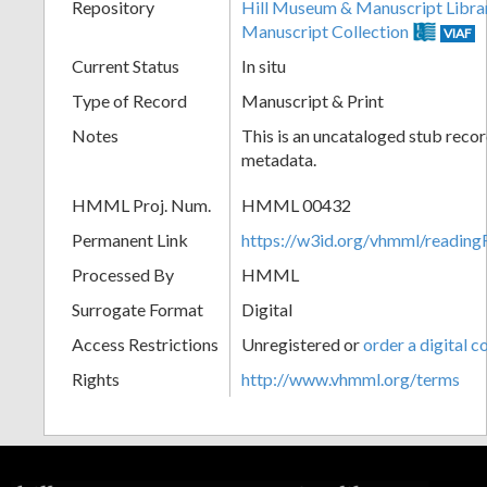
Repository
Hill Museum & Manuscript Libra
Manuscript Collection
VIAF
Current Status
In situ
Type of Record
Manuscript & Print
Notes
This is an uncataloged stub recor
metadata.
HMML Proj. Num.
HMML 00432
Permanent Link
https://w3id.org/vhmml/readi
Processed By
HMML
Surrogate Format
Digital
Access Restrictions
Unregistered or
order a digital c
Rights
http://www.vhmml.org/terms