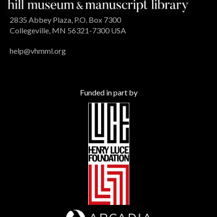
2835 Abbey Plaza, P.O. Box 7300
Collegeville, MN 56321-7300 USA
help@vhmml.org
Funded in part by