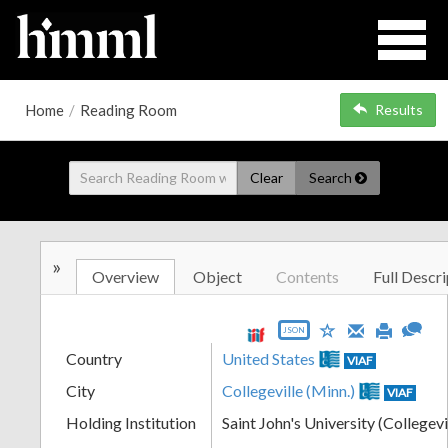
Home
/
Reading Room
Results
Clear
Search
»
Overview
Object
Contents
Full Descri
JSON
Country
United States
VIAF
City
Collegeville (Minn.)
VIAF
Holding Institution
Saint John's University (Collegevi