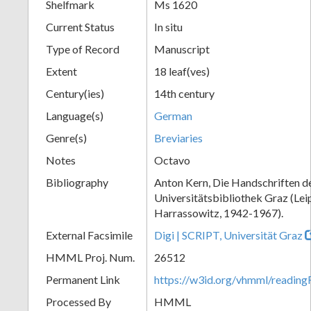
Shelfmark
Ms 1620
Current Status
In situ
Type of Record
Manuscript
Extent
18 leaf(ves)
Century(ies)
14th century
Language(s)
German
Genre(s)
Breviaries
Notes
Octavo
Bibliography
Anton Kern, Die Handschriften d
Universitätsbibliothek Graz (Lei
Harrassowitz, 1942-1967).
External Facsimile
Digi | SCRIPT, Universität Graz
HMML Proj. Num.
26512
Permanent Link
https://w3id.org/vhmml/readi
Processed By
HMML