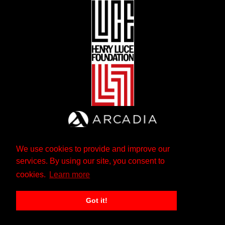
We use cookies to provide and improve our
services. By using our site, you consent to
cookies.
Learn more
Got it!
The Andrew W. Mellon Foundation