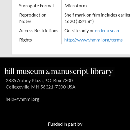
Surrogate Format
Microform
Reproduction
Shelf mark on film includes earli
Notes
1620 (33/1 8°)
Access Restrictions
On-site only or
order a scan
Rights
http://www.vhmml.org/terms
2835 Abbey Plaza, P.O. Box 7300
Collegeville, MN 56321-7300 USA
help@vhmml.org
Funded in part by