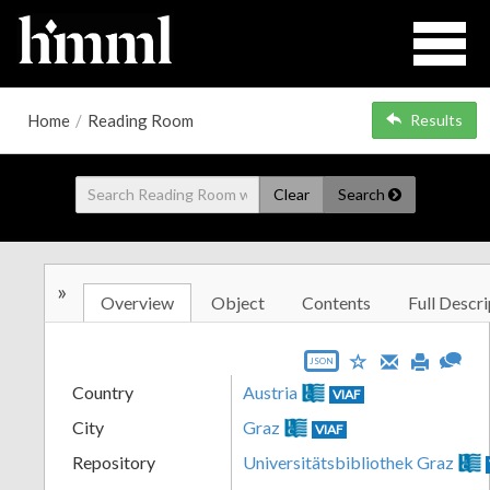
Home
/
Reading Room
Results
Clear
Search
»
Overview
Object
Contents
Full Descri
JSON
Country
Austria
VIAF
City
Graz
VIAF
Repository
Universitätsbibliothek Graz