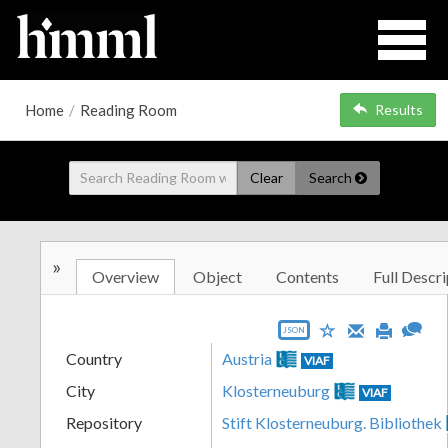
Home
/
Reading Room
Results
Clear
Search
»
Overview
Object
Contents
Full Descri
JSON
Country
Austria
VIAF
City
Klosterneuburg
VIAF
Repository
Stift Klosterneuburg. Bibliothek