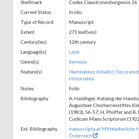
Shelfmark
Codex Claustroneoburgensis 26
Current Status
In situ
Type of Record
Manuscript
Extent
271 leaf(ves)
Century(ies)
12th century
Language(s)
Latin
Genre(s)
Sermons
Feature(s)
Illumination
;
Initial(s), Decorated
Historiated
Notes
Folio
Bibliography
A. Haidinger, Katalog der Handsc
Augustiner Chorherrenstiftes Klo
(1983), 56-57; H. Pfeiffer and B.
Codicum Manu Scriptorum (1922),
Ext. Bibliography
manuscripta.at Mittelalterliche 
Österreich