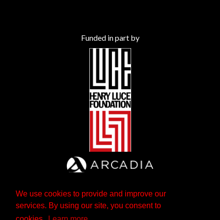
Funded in part by
We use cookies to provide and improve our
services. By using our site, you consent to
cookies.
Learn more