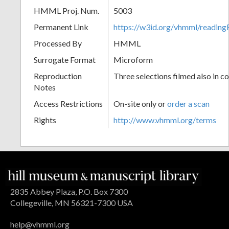
HMML Proj. Num.
5003
Permanent Link
https://w3id.org/vhmml/readin
Processed By
HMML
Surrogate Format
Microform
Reproduction
Three selections filmed also in co
Notes
Access Restrictions
On-site only or
order a scan
Rights
http://www.vhmml.org/terms
2835 Abbey Plaza, P.O. Box 7300
Collegeville, MN 56321-7300 USA
help@vhmml.org