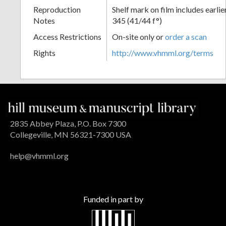
Reproduction
Shelf mark on film includes earli
Notes
345 (41/44 f°)
Access Restrictions
On-site only or
order a scan
Rights
http://www.vhmml.org/terms
2835 Abbey Plaza, P.O. Box 7300
Collegeville, MN 56321-7300 USA
help@vhmml.org
Funded in part by