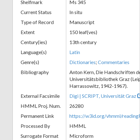
Shelfmark
Ms 345
Current Status
In situ
Type of Record
Manuscript
Extent
150 leaf(ves)
Century(ies)
13th century
Language(s)
Latin
Genre(s)
Dictionaries
;
Commentaries
Bibliography
Anton Kern, Die Handschriften d
Universitätsbibliothek Graz (Lei
Harrassowitz, 1942-1967).
External Facsimile
Digi | SCRIPT, Universität Graz
HMML Proj. Num.
26280
Permanent Link
https://w3id.org/vhmml/readi
Processed By
HMML
Surrogate Format
Microform