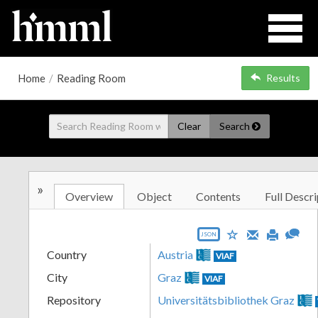
Home
/
Reading Room
Results
Clear
Search
»
Overview
Object
Contents
Full Descri
JSON
Country
Austria
VIAF
City
Graz
VIAF
Repository
Universitätsbibliothek Graz