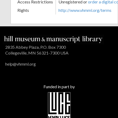
Access Restrictions
Unregistered or
order a digital c
Rights
http://www.vhmml.org/terms
2835 Abbey Plaza, P.O. Box 7300
Collegeville, MN 56321-7300 USA
help@vhmml.org
Funded in part by