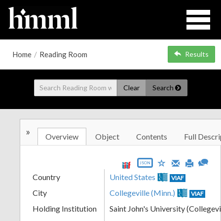
Home
/
Reading Room
Results
Clear
Search
»
Overview
Object
Contents
Full Descri
JSON
Country
United States
VIAF
City
Collegeville (Minn.)
VIAF
Holding Institution
Saint John's University (Collegevi