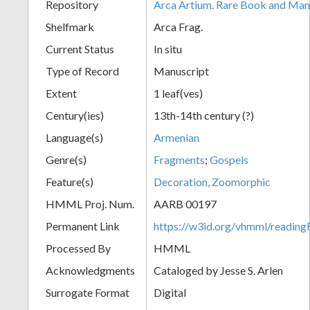
Repository
Arca Artium. Rare Book and Manu
Shelfmark
Arca Frag.
Current Status
In situ
Type of Record
Manuscript
Extent
1 leaf(ves)
Century(ies)
13th-14th century (?)
Language(s)
Armenian
Genre(s)
Fragments
;
Gospels
Feature(s)
Decoration, Zoomorphic
HMML Proj. Num.
AARB 00197
Permanent Link
https://w3id.org/vhmml/readi
Processed By
HMML
Acknowledgments
Cataloged by Jesse S. Arlen
Surrogate Format
Digital