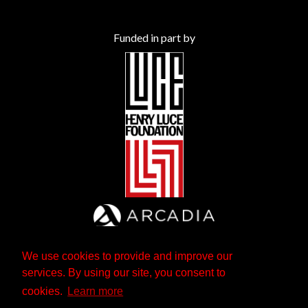
Funded in part by
We use cookies to provide and improve our
services. By using our site, you consent to
cookies.
Learn more