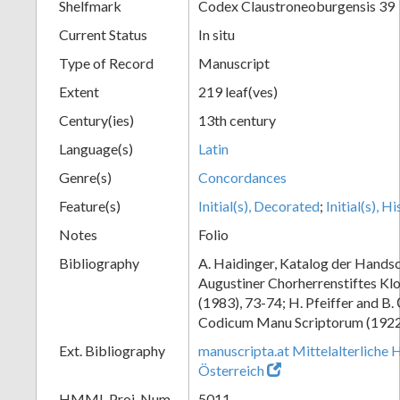
Shelfmark
Codex Claustroneoburgensis 39
Current Status
In situ
Type of Record
Manuscript
Extent
219 leaf(ves)
Century(ies)
13th century
Language(s)
Latin
Genre(s)
Concordances
Feature(s)
Initial(s), Decorated
;
Initial(s), H
Notes
Folio
Bibliography
A. Haidinger, Katalog der Handsc
Augustiner Chorherrenstiftes Klo
(1983), 73-74; H. Pfeiffer and B.
Codicum Manu Scriptorum (1922),
Ext. Bibliography
manuscripta.at Mittelalterliche 
Österreich
HMML Proj. Num.
5011