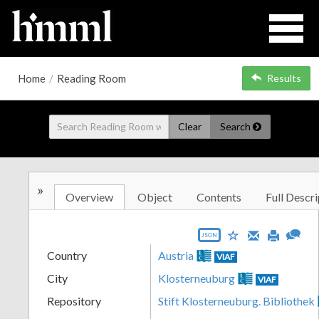
Home
/
Reading Room
Results
Clear
Search
»
Overview
Object
Contents
Full Descri
JSON
Country
Austria
VIAF
City
Klosterneuburg
VIAF
Repository
Stift Klosterneuburg. Bibliothek