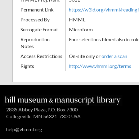
Permanent Link
https://w3id.org/vhmml/readin
Processed By
HMML
Surrogate Format
Microform
Reproduction
Four selections filmed also in col
Notes
Access Restrictions
On-site only or
order a scan
Rights
http://www.vhmml.org/terms
2835 Abbey Plaza, P.O. Box 7300
Collegeville, MN 56321-7300 USA
help@vhmml.org