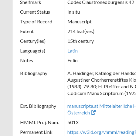
Shelfmark
Codex Claustroneoburgensis 42
Current Status
In situ
Type of Record
Manuscript
Extent
214 leaf(ves)
Century(ies)
15th century
Language(s)
Latin
Notes
Folio
Bibliography
A. Haidinger, Katalog der Handsc
Augustiner Chorherrenstiftes Klo
(1983), 79-80; H. Pfeiffer and B.
Codicum Manu Scriptorum (1922),
Ext. Bibliography
manuscripta.at Mittelalterliche 
Österreich
HMML Proj. Num.
5013
Permanent Link
https://w3id.org/vhmml/readin