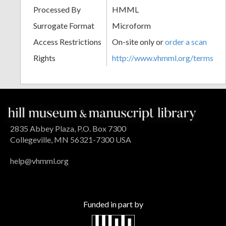
Processed By
HMML
Surrogate Format
Microform
Access Restrictions
On-site only or
order a scan
Rights
http://www.vhmml.org/terms
2835 Abbey Plaza, P.O. Box 7300
Collegeville, MN 56321-7300 USA
help@vhmml.org
Funded in part by