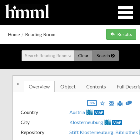
Home
/
Reading Room
Results
Clear
Search
»
Overview
Object
Contents
Full Descri
JSON
Country
Austria
VIAF
City
Klosterneuburg
VIAF
Repository
Stift Klosterneuburg. Bibliothek