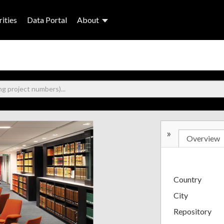
ities
Data Portal
About
»
Overview
Country
City
Repository