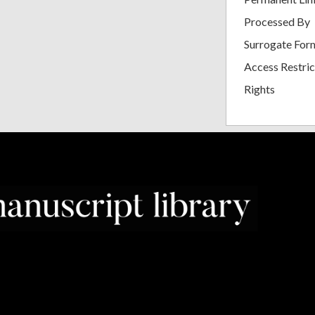
Processed By
Surrogate For
Access Restric
Rights