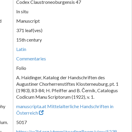
Codex Claustroneoburgensis 47
In situ
d
Manuscript
371 leaf(ves)
15th century
Latin
Commentaries
Folio
A. Haidinger, Katalog der Handschriften des
Augustiner Chorherrenstiftes Klosterneuburg, pt. 1
(1983), 83-84; H. Pfeiffer and B. Černík, Catalogus
Codicum Manu Scriptorum (1922), v. 1.
phy
manuscripta.at Mittelalterliche Handschriften in
Österreich
Num.
5017
k
https://w3id.org/vhmml/readingRoom/view/5238