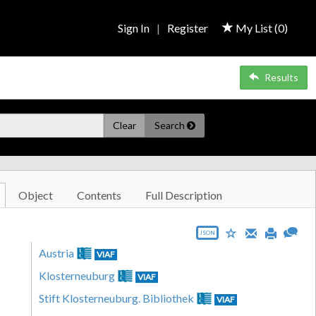
Sign In
|
Register
My List (
0
)
Results
Clear
Search
Object
Contents
Full Description
JSON
Austria
VIAF
Klosterneuburg
VIAF
Stift Klosterneuburg. Bibliothek
VIAF