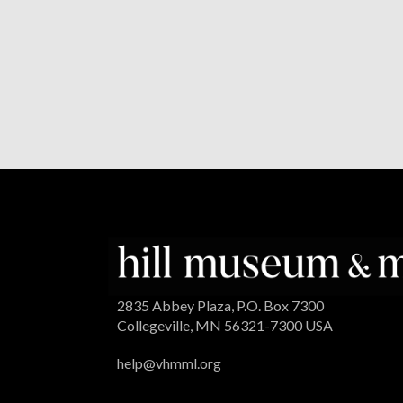
2835 Abbey Plaza, P.O. Box 7300
Collegeville, MN 56321-7300 USA
help@vhmml.org