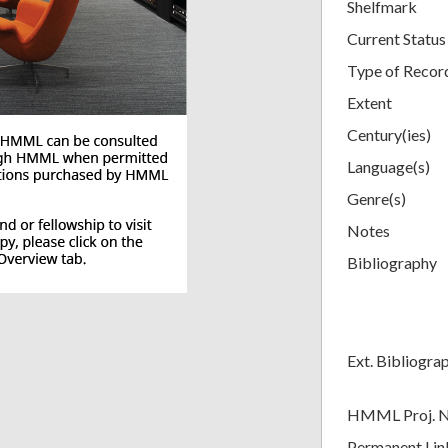
Shelfmark
Current Status
Type of Recor
Extent
Century(ies)
Language(s)
Genre(s)
Notes
Bibliography
Ext. Bibliogra
HMML Proj. 
Permanent Lin