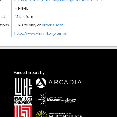
HMML
mat
Microform
tions
On-site only or
order a scan
http://www.vhmml.org/terms
Funded in part by