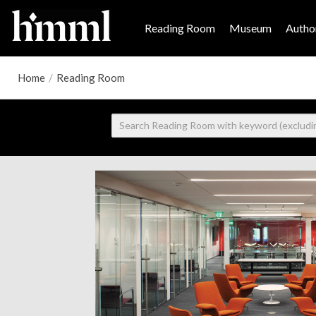
Reading Room
Museum
Author
Home
/
Reading Room