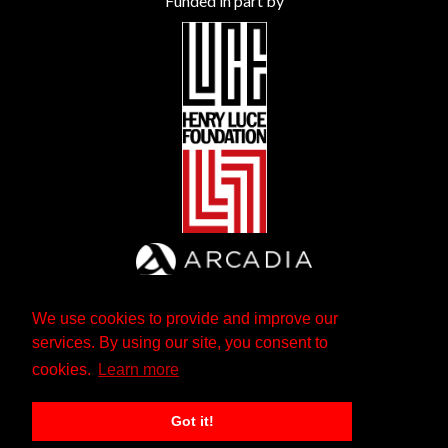
Funded in part by
We use cookies to provide and improve our
services. By using our site, you consent to
cookies.
Learn more
Got it!