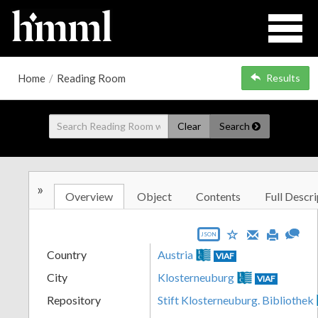
Home
/
Reading Room
Results
Clear
Search
»
Overview
Object
Contents
Full Descri
JSON
Country
Austria
VIAF
City
Klosterneuburg
VIAF
Repository
Stift Klosterneuburg. Bibliothek