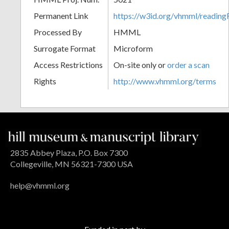
Permanent Link
https://w3id.org/vhmml/readin
Processed By
HMML
Surrogate Format
Microform
Access Restrictions
On-site only or
order a scan
Rights
http://www.vhmml.org/terms
2835 Abbey Plaza, P.O. Box 7300
Collegeville, MN 56321-7300 USA
help@vhmml.org