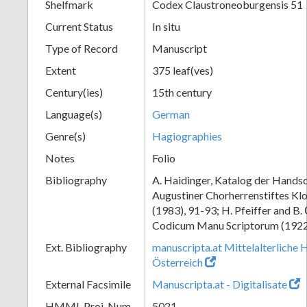
Shelfmark
Codex Claustroneoburgensis 51
Current Status
In situ
Type of Record
Manuscript
Extent
375 leaf(ves)
Century(ies)
15th century
Language(s)
German
Genre(s)
Hagiographies
Notes
Folio
Bibliography
A. Haidinger, Katalog der Handsc
Augustiner Chorherrenstiftes Klo
(1983), 91-93; H. Pfeiffer and B.
Codicum Manu Scriptorum (1922),
Ext. Bibliography
manuscripta.at Mittelalterliche 
Österreich
External Facsimile
Manuscripta.at - Digitalisate
HMML Proj. Num.
5021