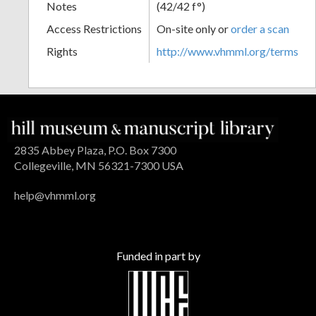
Notes
(42/42 f°)
Access Restrictions
On-site only or
order a scan
Rights
http://www.vhmml.org/terms
2835 Abbey Plaza, P.O. Box 7300
Collegeville, MN 56321-7300 USA
help@vhmml.org
Funded in part by