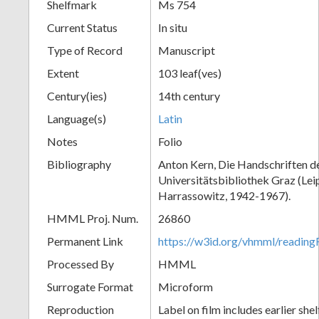
Shelfmark
Ms 754
Current Status
In situ
Type of Record
Manuscript
Extent
103 leaf(ves)
Century(ies)
14th century
Language(s)
Latin
Notes
Folio
Bibliography
Anton Kern, Die Handschriften d
Universitätsbibliothek Graz (Lei
Harrassowitz, 1942-1967).
HMML Proj. Num.
26860
Permanent Link
https://w3id.org/vhmml/readi
Processed By
HMML
Surrogate Format
Microform
Reproduction
Label on film includes earlier sh