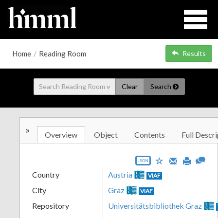
Home
/
Reading Room
Results
Clear
Search
»
Overview
Object
Contents
Full Descri
JSON
Country
Austria
VIAF
City
Graz
VIAF
Repository
Universitätsbibliothek Graz