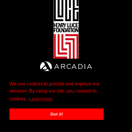
We use cookies to provide and improve our
services. By using our site, you consent to
cookies.
Learn more
Got it!
The Andrew W. Mellon Foundation