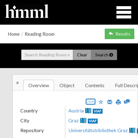
Home
/
Reading Room
Results
Clear
Search
»
Overview
Object
Contents
Full Descri
JSON
Country
Austria
VIAF
City
Graz
VIAF
Repository
Universitätsbibliothek Graz