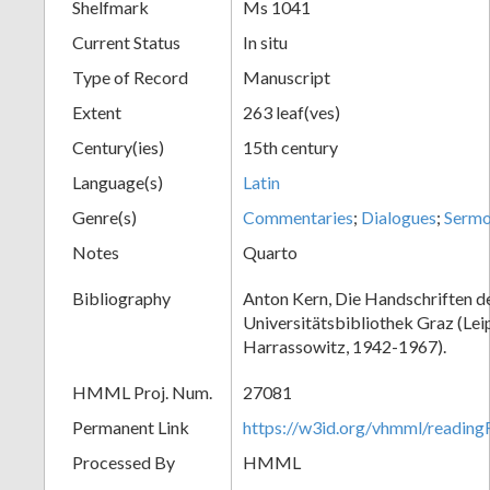
Shelfmark
Ms 1041
Current Status
In situ
Type of Record
Manuscript
Extent
263 leaf(ves)
Century(ies)
15th century
Language(s)
Latin
Genre(s)
Commentaries
;
Dialogues
;
Serm
Notes
Quarto
Bibliography
Anton Kern, Die Handschriften d
Universitätsbibliothek Graz (Lei
Harrassowitz, 1942-1967).
HMML Proj. Num.
27081
Permanent Link
https://w3id.org/vhmml/readi
Processed By
HMML