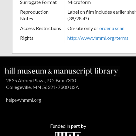
Surrogate Format
Microform
Reproduction
Label on film includes earlier sh
Notes
(38/28 4°)
Access Restrictions
On-site only or
order a scan
Rights
http://www.vhmml.org/terms
2835 Abbey Plaza, P.O. Box 7300
Collegeville, MN 56321-7300 USA
help@vhmml.org
Funded in part by