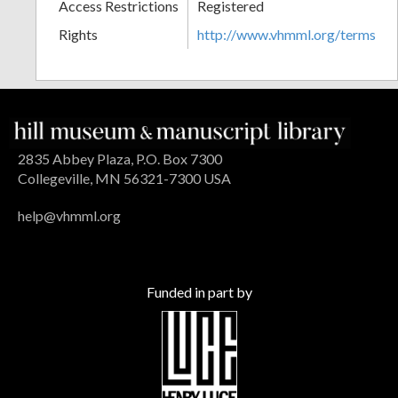
Access Restrictions
Registered
Rights
http://www.vhmml.org/terms
2835 Abbey Plaza, P.O. Box 7300
Collegeville, MN 56321-7300 USA
help@vhmml.org
Funded in part by