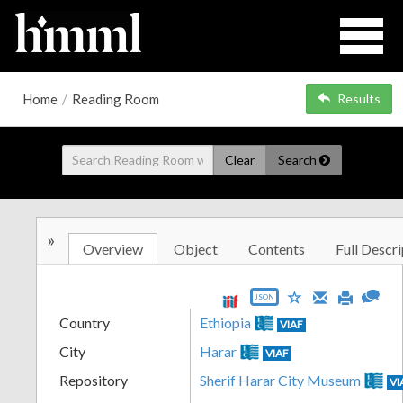
Home
/
Reading Room
Results
Clear
Search
»
Overview
Object
Contents
Full Descri
JSON
Country
Ethiopia
VIAF
City
Harar
VIAF
Repository
Sherif Harar City Museum
VI