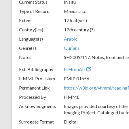
Current Status
In situ
Type of Record
Manuscript
Extent
17 leaf(ves)
Century(ies)
17th century (?)
Language(s)
Arabic
Genre(s)
Qurʼans
Notes
SH2009/117. Notes, front and rea
Ext. Bibliography
IslHornAfr
HMML Proj. Num.
EMIP 01656
Permanent Link
https://w3id.org/vhmml/readi
Processed By
HMML
Acknowledgments
Images provided courtesy of the
Imaging Project. Cataloged by J
Surrogate Format
Digital