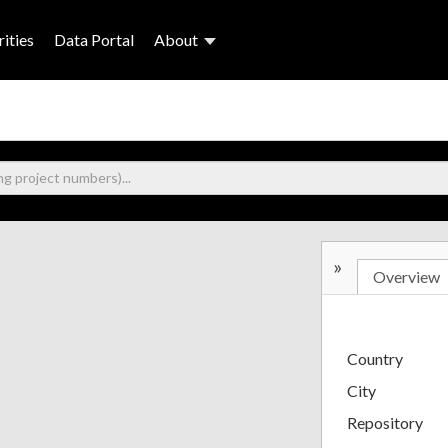
ities
Data Portal
About
»
Overview
Country
City
Repository