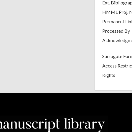
Ext. Bibliogra
HMML Proj. 
Permanent Lin
Processed By
Acknowledgm
Surrogate For
Access Restric
Rights