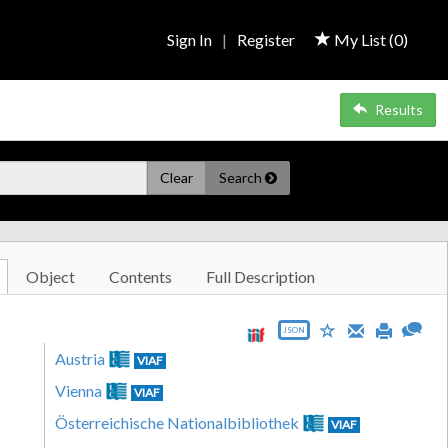
Sign In
|
Register
My List (
0
)
Results
Clear
Search
Object
Contents
Full Description
JSON
Austria
VIAF
Vienna
VIAF
Österreichische Nationalbibliothek
VIAF