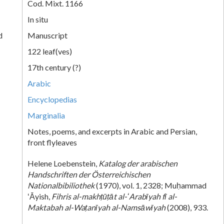
Cod. Mixt. 1166
In situ
d
Manuscript
122 leaf(ves)
17th century (?)
Arabic
Encyclopedias
Marginalia
Notes, poems, and excerpts in Arabic and Persian,
front flyleaves
Helene Loebenstein,
Katalog der arabischen
Handschriften der Österreichischen
Nationalbibiliothek
(1970), vol. 1, 2328; Muḥammad
ʻĀyish,
Fihris al-makhṭūṭāt al-ʻArabīyah fī al-
Maktabah al-Waṭanīyah al-Namsāwīyah
(2008), 933.