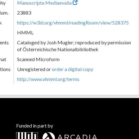
phy
Manuscripta Mediaevalia
Num.
23883
k
https://w3id.org/vhmml/readingRoom/view/528375
HMML
ents
Cataloged by Josh Mugler; reproduced by permission
of Österreichische Nationalbibliothek
mat
Scanned Microform
tions
Unregistered or
order a digital copy
http://www.vhmml.org/terms
Funded in part by