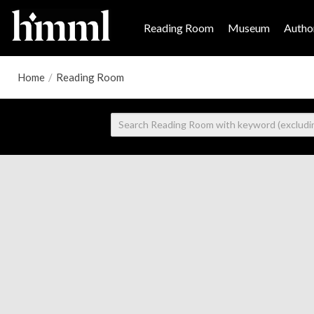
Reading Room
Museum
Author
Home
/
Reading Room