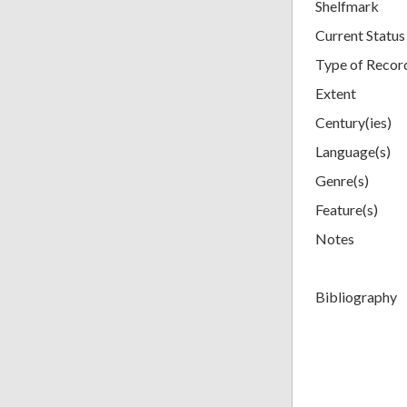
Shelfmark
Current Status
Type of Recor
Extent
Century(ies)
Language(s)
Genre(s)
Feature(s)
Notes
Bibliography