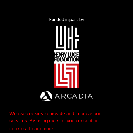
Funded in part by
We use cookies to provide and improve our
services. By using our site, you consent to
cookies.
Learn more