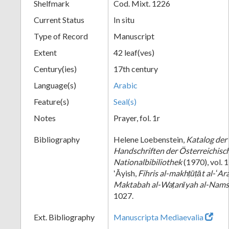
Shelfmark
Cod. Mixt. 1226
Current Status
In situ
Type of Record
Manuscript
Extent
42 leaf(ves)
Century(ies)
17th century
Language(s)
Arabic
Feature(s)
Seal(s)
Notes
Prayer, fol. 1r
Bibliography
Helene Loebenstein,
Katalog der
Handschriften der Österreichisc
Nationalbibiliothek
(1970), vol.
ʻĀyish,
Fihris al-makhṭūṭāt al-ʻAra
Maktabah al-Waṭanīyah al-Nam
1027.
Ext. Bibliography
Manuscripta Mediaevalia