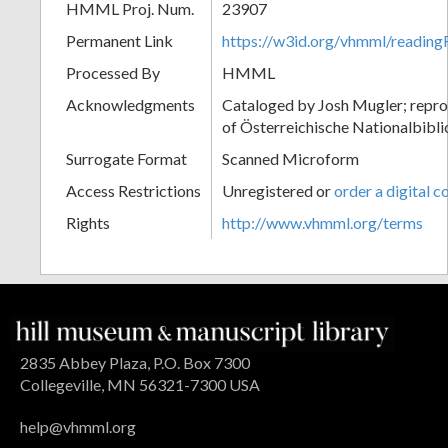
HMML Proj. Num.
23907
Permanent Link
https://w3id.org/vhmml/readi
Processed By
HMML
Acknowledgments
Cataloged by Josh Mugler; repr
of Österreichische Nationalbibl
Surrogate Format
Scanned Microform
Access Restrictions
Unregistered or
order a digital c
Rights
http://www.vhmml.org/terms
2835 Abbey Plaza, P.O. Box 7300
Collegeville, MN 56321-7300 USA
help@vhmml.org