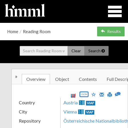
Home
/
Reading Room
Results
Clear
Search
»
Overview
Object
Contents
Full Descri
JSON
Country
Austria
VIAF
City
Vienna
VIAF
Repository
Österreichische Nationalbibliot