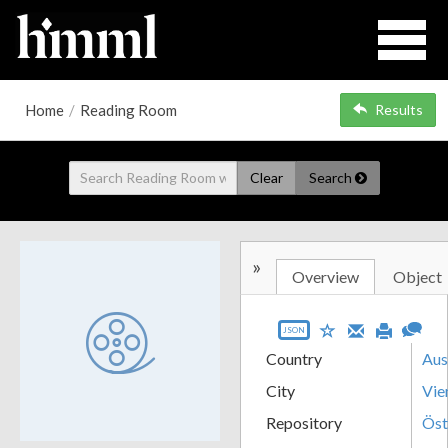
Home
/
Reading Room
Results
Clear
Search
»
Overview
Object
JSON
Country
Aus
City
Vie
Repository
Öst