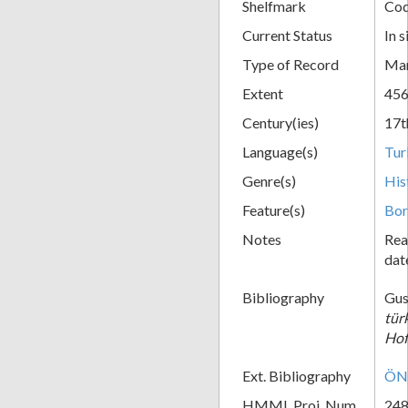
Shelfmark
Cod
Current Status
In s
Type of Record
Man
Extent
456
Century(ies)
17t
Language(s)
Tur
Genre(s)
His
Feature(s)
Bor
Notes
Rea
dat
Bibliography
Gus
tür
Hof
Ext. Bibliography
ÖNB
HMML Proj. Num.
24