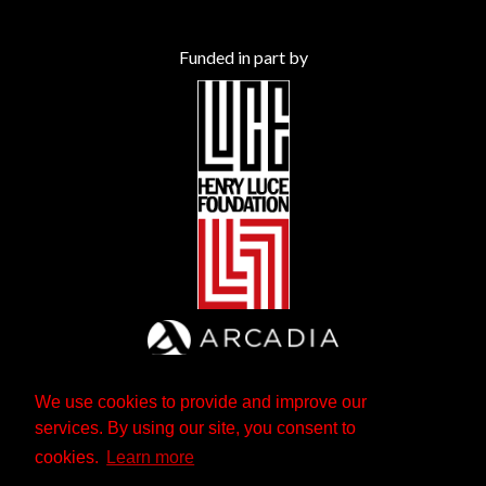
Funded in part by
We use cookies to provide and improve our
services. By using our site, you consent to
cookies.
Learn more