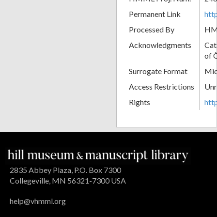
Permanent Link
htt
Processed By
H
Acknowledgments
Cat
of 
Surrogate Format
Mic
Access Restrictions
Unr
Rights
htt
2835 Abbey Plaza, P.O. Box 7300
Collegeville, MN 56321-7300 USA
help@vhmml.org