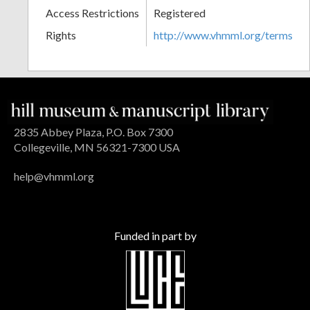
Access Restrictions
Registered
Rights
http://www.vhmml.org/terms
2835 Abbey Plaza, P.O. Box 7300
Collegeville, MN 56321-7300 USA
help@vhmml.org
Funded in part by