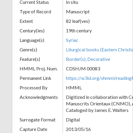
Current Status
In situ
Type of Record
Manuscript
Extent
82 leaf(ves)
Century(ies)
19th century
Language(s)
Syriac
Genre(s)
Liturgical books (Eastern Christi
Feature(s)
Border(s), Decorative
HMML Proj. Num.
CDSHJM 00083
Permanent Link
https://w3id.org/vhmml/readi
Processed By
HMML
Acknowledgments
Digitized in collaboration with 
Manuscrits Orientaux (CNMO), An
Cataloged by James E. Walters
Surrogate Format
Digital
Capture Date
2013/05/16