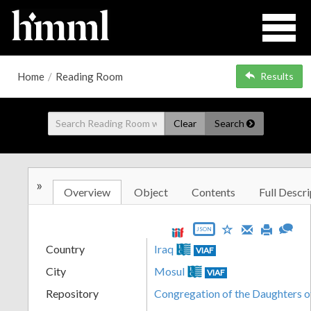
Home
/
Reading Room
Results
Clear
Search
»
Overview
Object
Contents
Full Descri
JSON
Country
Iraq
VIAF
City
Mosul
VIAF
Repository
Congregation of the Daughters o