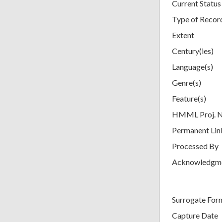
Current Status
Type of Recor
Extent
Century(ies)
Language(s)
Genre(s)
Feature(s)
HMML Proj. 
Permanent Lin
Processed By
Acknowledgm
Surrogate For
Capture Date