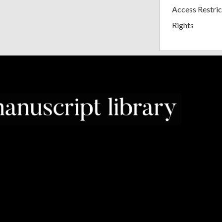
Access Restric
Rights