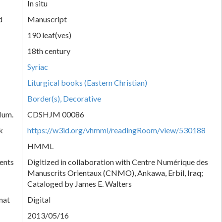
In situ
d
Manuscript
190 leaf(ves)
18th century
Syriac
Liturgical books (Eastern Christian)
Border(s), Decorative
Num.
CDSHJM 00086
k
https://w3id.org/vhmml/readingRoom/view/530188
HMML
ents
Digitized in collaboration with Centre Numérique des
Manuscrits Orientaux (CNMO), Ankawa, Erbil, Iraq;
Cataloged by James E. Walters
mat
Digital
2013/05/16