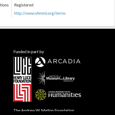
tions
Registered
http://www.vhmml.org/terms
Funded in part by
The Andrew W. Mellon Foundation