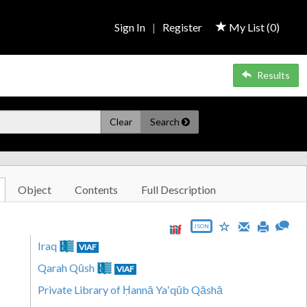
Sign In
|
Register
My List (
0
)
Results
Clear
Search
Object
Contents
Full Description
JSON
Iraq
VIAF
Qarah Qūsh
VIAF
Private Library of Ḥannā Yaʻqūb Qāshā