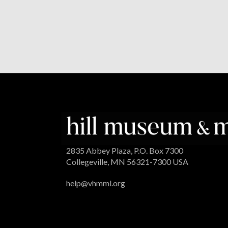
2835 Abbey Plaza, P.O. Box 7300
Collegeville, MN 56321-7300 USA
help@vhmml.org