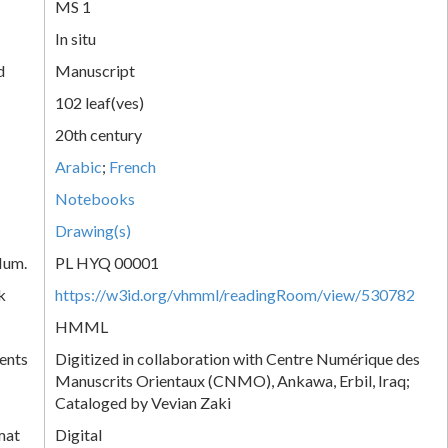
MS 1
In situ
d
Manuscript
102 leaf(ves)
20th century
Arabic
;
French
Notebooks
Drawing(s)
Num.
PL HYQ 00001
k
https://w3id.org/vhmml/readingRoom/view/530782
HMML
ents
Digitized in collaboration with Centre Numérique des
Manuscrits Orientaux (CNMO), Ankawa, Erbil, Iraq;
Cataloged by Vevian Zaki
mat
Digital