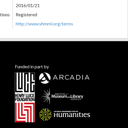
2016/01/21
tions
Registered
http://www.vhmml.org/terms
Funded in part by