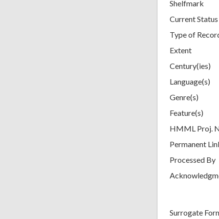
Shelfmark
Current Status
Type of Recor
Extent
Century(ies)
Language(s)
Genre(s)
Feature(s)
HMML Proj. 
Permanent Lin
Processed By
Acknowledgm
Surrogate For