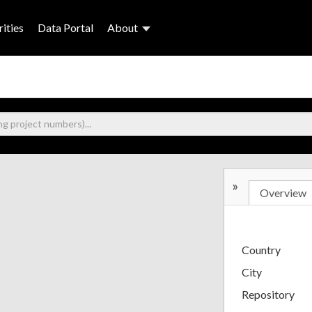
ities
Data Portal
About
»
Overview
Country
City
Repository