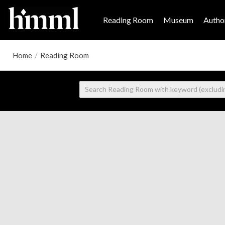
Reading Room
Museum
Author
Home
/
Reading Room