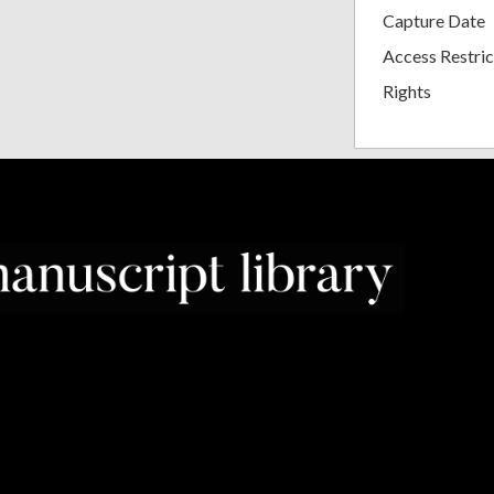
Capture Date
Access Restric
Rights