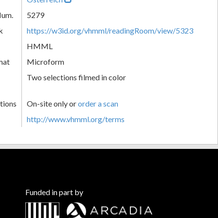
Num.
5279
k
https://w3id.org/vhmml/readingRoom/view/5323
HMML
mat
Microform
Two selections filmed in color
tions
On-site only or
order a scan
http://www.vhmml.org/terms
Funded in part by