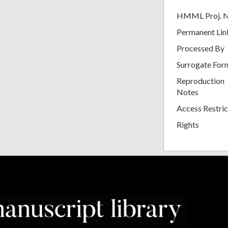
HMML Proj. 
Permanent Lin
Processed By
Surrogate For
Reproduction
Notes
Access Restric
Rights