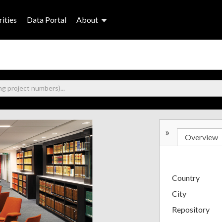
ities
Data Portal
About
»
Overview
Country
City
Repository