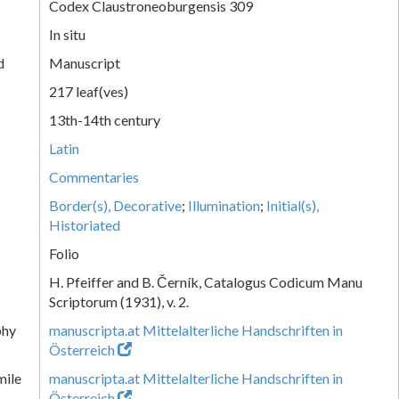
Codex Claustroneoburgensis 309
In situ
d
Manuscript
217 leaf(ves)
13th-14th century
Latin
Commentaries
Border(s), Decorative
;
Illumination
;
Initial(s),
Historiated
Folio
H. Pfeiffer and B. Černík, Catalogus Codicum Manu
Scriptorum (1931), v. 2.
phy
manuscripta.at Mittelalterliche Handschriften in
Österreich
mile
manuscripta.at Mittelalterliche Handschriften in
Österreich