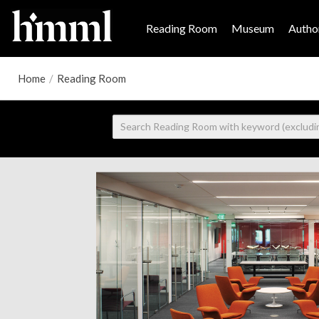
Reading Room
Museum
Author
Home
/
Reading Room