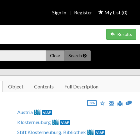
Sign In
|
Register
My List (
0
)
Results
Clear
Search
Object
Contents
Full Description
JSON
Austria
VIAF
Klosterneuburg
VIAF
Stift Klosterneuburg. Bibliothek
VIAF