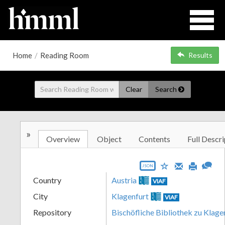
Home
/
Reading Room
Results
Clear
Search
»
Overview
Object
Contents
Full Descri
JSON
Country
Austria
VIAF
City
Klagenfurt
VIAF
Repository
Bischöfliche Bibliothek zu Klage