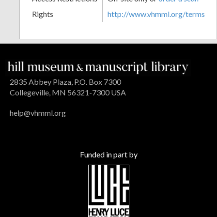
Rights
http://www.vhmml.org/terms
2835 Abbey Plaza, P.O. Box 7300
Collegeville, MN 56321-7300 USA
help@vhmml.org
Funded in part by