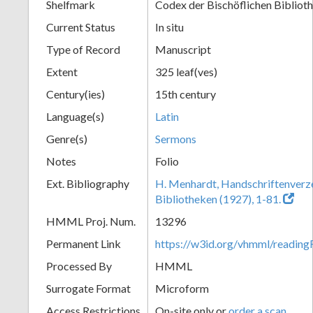
Shelfmark
Codex der Bischöflichen Bibliot
Current Status
In situ
Type of Record
Manuscript
Extent
325 leaf(ves)
Century(ies)
15th century
Language(s)
Latin
Genre(s)
Sermons
Notes
Folio
Ext. Bibliography
H. Menhardt, Handschriftenverze
Bibliotheken (1927), 1-81.
HMML Proj. Num.
13296
Permanent Link
https://w3id.org/vhmml/readi
Processed By
HMML
Surrogate Format
Microform
Access Restrictions
On-site only or
order a scan