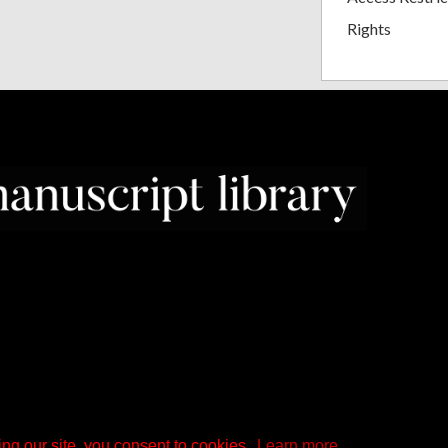
Rights
ng our site, you consent to cookies.
Learn more