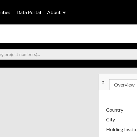
ities
Data Portal
About
»
Overview
Country
City
Holding Instit