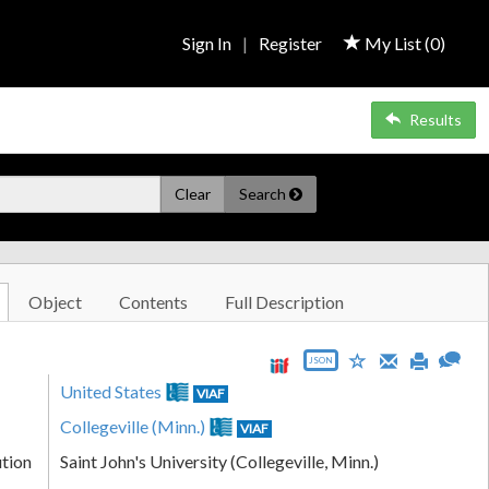
Sign In
|
Register
My List (
0
)
Results
Clear
Search
Object
Contents
Full Description
JSON
United States
VIAF
Collegeville (Minn.)
VIAF
ution
Saint John's University (Collegeville, Minn.)