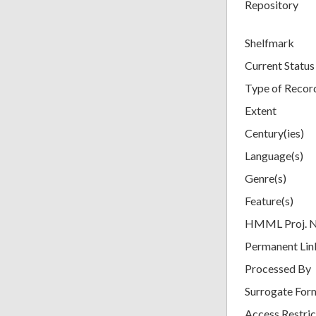
Repository
Shelfmark
Current Status
Type of Recor
Extent
Century(ies)
Language(s)
Genre(s)
Feature(s)
HMML Proj. 
Permanent Lin
Processed By
Surrogate For
Access Restric