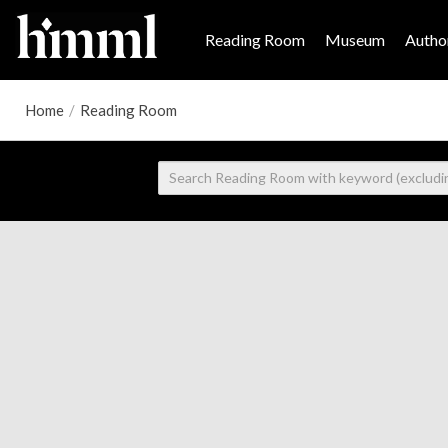
Reading Room
Museum
Author
Home
/
Reading Room