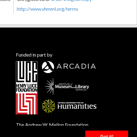
http://www.vhmml.org/terms
Funded in part by
The Andrew W. Mellon Foundation
Got it!