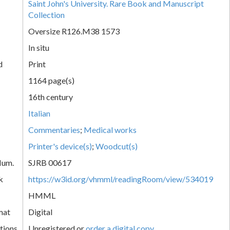
Saint John's University. Rare Book and Manuscript
Collection
Oversize R126.M38 1573
In situ
d
Print
1164 page(s)
16th century
Italian
Commentaries
;
Medical works
Printer's device(s)
;
Woodcut(s)
Num.
SJRB 00617
k
https://w3id.org/vhmml/readingRoom/view/534019
HMML
mat
Digital
tions
Unregistered or
order a digital copy