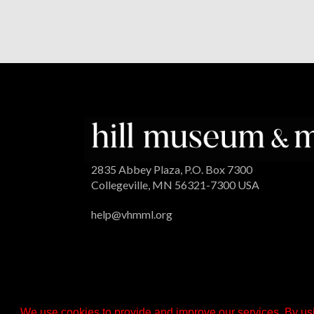
2835 Abbey Plaza, P.O. Box 7300
Collegeville, MN 56321-7300 USA
help@vhmml.org
We use cookies to provide and improve our services. By usi