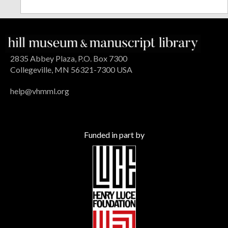
2835 Abbey Plaza, P.O. Box 7300
Collegeville, MN 56321-7300 USA
help@vhmml.org
Funded in part by