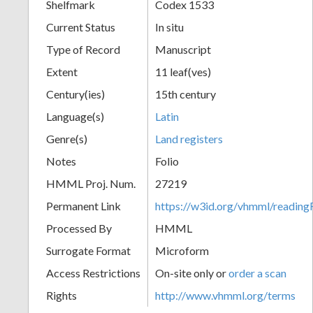
Shelfmark
Codex 1533
Current Status
In situ
Type of Record
Manuscript
Extent
11 leaf(ves)
Century(ies)
15th century
Language(s)
Latin
Genre(s)
Land registers
Notes
Folio
HMML Proj. Num.
27219
Permanent Link
https://w3id.org/vhmml/readi
Processed By
HMML
Surrogate Format
Microform
Access Restrictions
On-site only or
order a scan
Rights
http://www.vhmml.org/terms