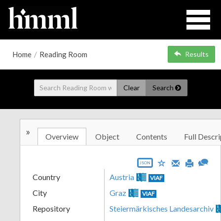
Home
/
Reading Room
Results
Clear
Search
»
Overview
Object
Contents
Full Descri
JSON
Country
Austria
VIAF
City
Graz
VIAF
Repository
Steiermärkisches Landesarchiv